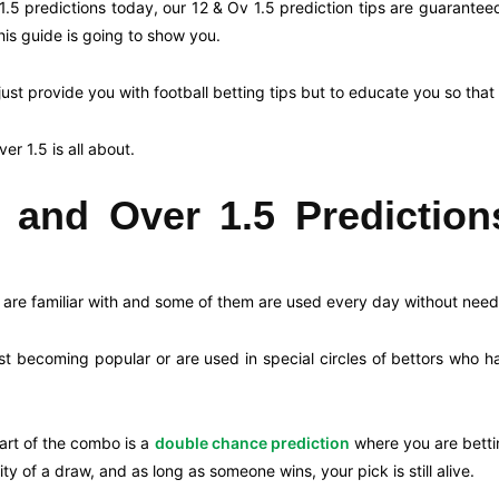
1.5 predictions today, our 12 & Ov 1.5 prediction tips are guarantee
this guide is going to show you.
just provide you with football betting tips but to educate you so that
er 1.5 is all about.
and Over 1.5 Prediction
 are familiar with and some of them are used every day without need
st becoming popular or are used in special circles of bettors who 
art of the combo is a
double chance prediction
where you are betti
ty of a draw, and as long as someone wins, your pick is still alive.