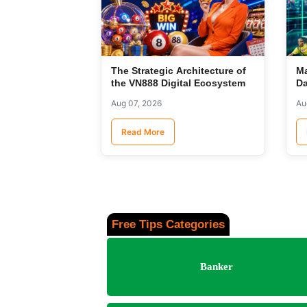
The Strategic Architecture of
Ma
the VN888 Digital Ecosystem
Da
od
Aug 07, 2026
Au
Read More
Free Tips Categories
Banker