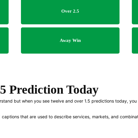
Over 2.5
Away Win
5 Prediction Today
erstand but when you see twelve and over 1.5 predictions today, you
 captions that are used to describe services, markets, and combinat