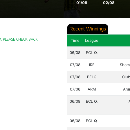
01/08
02/08
Recent Winnings
. PLEASE CHECK BACK!
Time
League
06/08
ECL Q.
07/08
IRE
Sham
07/08
BELG
Clu
07/08
ARM
Ara
06/08
ECL Q.
06/08
ECL Q.