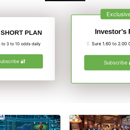
Exclusiv
Investor's 
 SHORT PLAN
Sure 1.60 to 2.00 
to 3 to 10 odds daily
ubscribe 🔐
Subscribe 