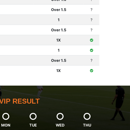
Over 1.5
?
1
?
Over 1.5
?
1X
1
Over 1.5
?
1X
VIP RESULT
MON
TUE
WED
THU