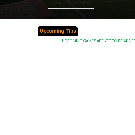
Upgrade to VIP
Upcoming Tips
UPCOMING GAMES ARE YET TO BE ADDED