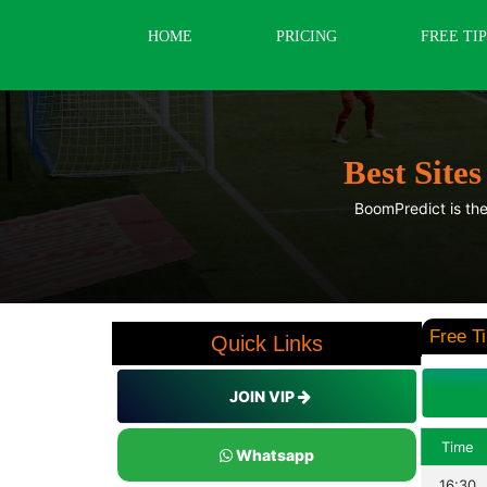
HOME
PRICING
FREE TI
Best Site
BoomPredict is the 
Free T
Quick Links
JOIN VIP
Time
Whatsapp
16:30