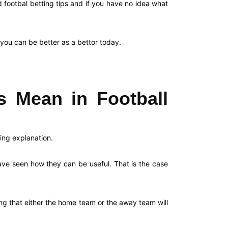
d footbal betting tips and if you have no idea what
 you can be better as a bettor today.
s Mean in Football
ing explanation.
have seen how they can be useful. That is the case
ng that either the home team or the away team will