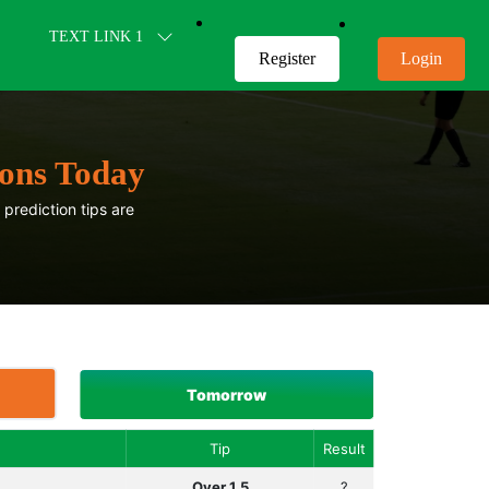
TEXT LINK 1
Register
Login
ions Today
 prediction tips are
Tomorrow
Tip
Result
Over 1.5
?