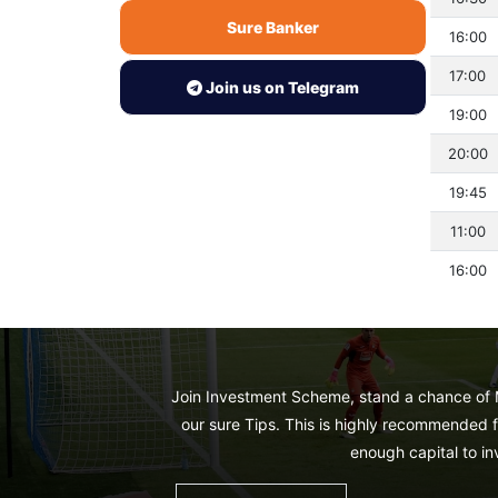
Sure Banker
16:00
17:00
Join us on Telegram
19:00
20:00
19:45
11:00
16:00
Join Investment Scheme, stand a chance of M
our sure Tips. This is highly recommended 
enough capital to in