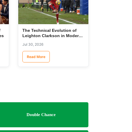
f
The Technical Evolution of
es
Leighton Clarkson in Modern
Midfield Systems
Jul 30, 2026
Read More
Double Chance