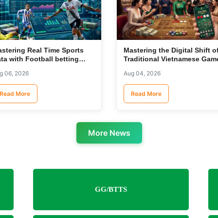
stering Real Time Sports
Mastering the Digital Shift o
ta with Football betting
Traditional Vietnamese Gam
ds Precision
g 06, 2026
Aug 04, 2026
Read More
Read More
More News
GG/BTTS