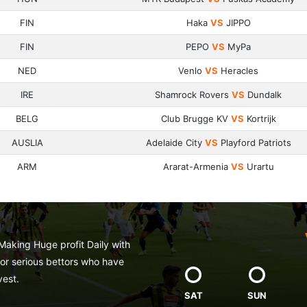
FIN
Haka
VS
JIPPO
FIN
PEPO
VS
MyPa
NED
Venlo
VS
Heracles
IRE
Shamrock Rovers
VS
Dundalk
BELG
Club Brugge KV
VS
Kortrijk
AUSLIA
Adelaide City
VS
Playford Patriots
ARM
Ararat-Armenia
VS
Urartu
aking Huge profit Daily with
for serious bettors who have
vest.
SAT
SUN