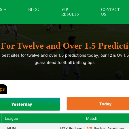
PS
BLOG
VIP
CONTACT
RESULTS
US
s For Twelve and Over 1.5 Predict
best sites for twelve and over 1.5 predictions today, our 12 & Ov 1.5
guaranteed football betting tips
ips
Today
Yesterday
League
Match
HUN
MTK Budapest
VS
Puskas Academy