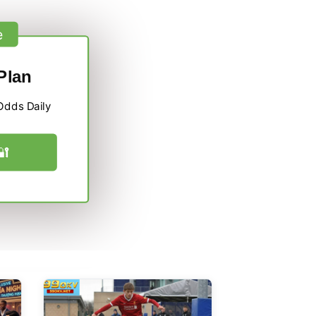
e
Plan
Odds Daily
🔐