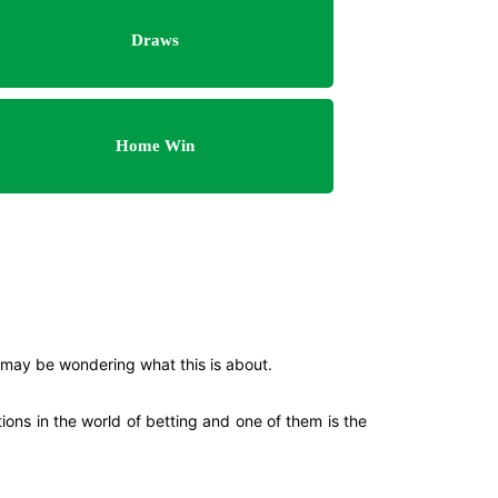
Draws
Home Win
 may be wondering what this is about.
ions in the world of betting and one of them is the