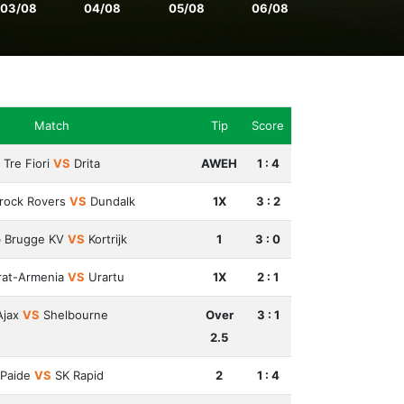
03/08
04/08
05/08
06/08
Match
Tip
Score
Tre Fiori
VS
Drita
AWEH
1 : 4
rock Rovers
VS
Dundalk
1X
3 : 2
b Brugge KV
VS
Kortrijk
1
3 : 0
rat-Armenia
VS
Urartu
1X
2 : 1
Ajax
VS
Shelbourne
Over
3 : 1
2.5
Paide
VS
SK Rapid
2
1 : 4