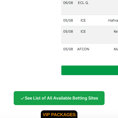
06/08
ECL Q.
05/08
ICE
Hafna
05/08
ICE
Ke
05/08
AFCON
Ma
See List of All Available Betting Sites
VIP PACKAGES