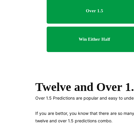
Over 1.5
Win Either Half
Twelve and Over 1.
Over 1.5 Predictions are popular and easy to und
If you are bettor, you know that there are so many
twelve and over 1.5 predictions combo.