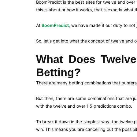
BoomPredict is the best sites for twelve and over 
this is about or how it works, that is exactly what 
At
BoomPredict
, we have made it our duty to not 
So, let's get into what the concept of twelve and ov
What Does Twelve 
Betting?
There are many betting combinations that punters
But then, there are some combinations that are ju
with the twelve and over 1.5 predictions combo.
To break it down in the simplest way, the twelve p
win. This means you are cancelling out the possibili