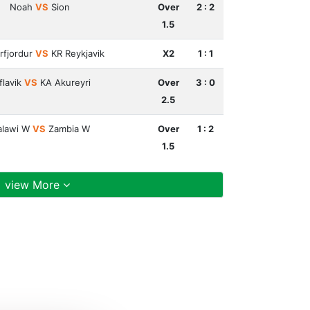
Noah
VS
Sion
Over
2 : 2
1.5
rfjordur
VS
KR Reykjavik
X2
1 : 1
flavik
VS
KA Akureyri
Over
3 : 0
2.5
lawi W
VS
Zambia W
Over
1 : 2
1.5
view More