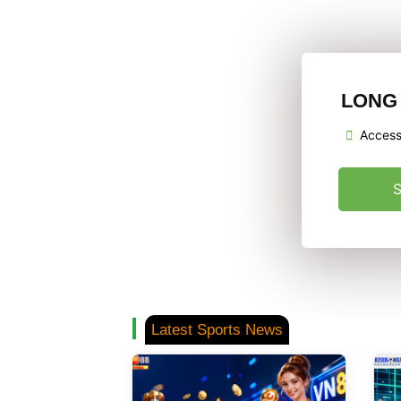
LONG
Access 
S
Latest Sports News