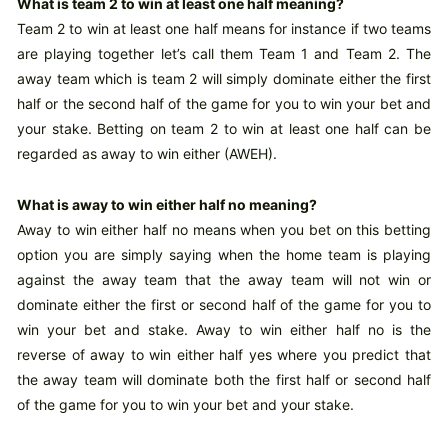
What is team 2 to win at least one half meaning?
Team 2 to win at least one half means for instance if two teams
are playing together let’s call them Team 1 and Team 2. The
away team which is team 2 will simply dominate either the first
half or the second half of the game for you to win your bet and
your stake. Betting on team 2 to win at least one half can be
regarded as away to win either (AWEH).
What is away to win either half no meaning?
Away to win either half no means when you bet on this betting
option you are simply saying when the home team is playing
against the away team that the away team will not win or
dominate either the first or second half of the game for you to
win your bet and stake. Away to win either half no is the
reverse of away to win either half yes where you predict that
the away team will dominate both the first half or second half
of the game for you to win your bet and your stake.