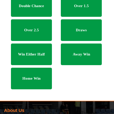
Double Chance
Over 1.5
Over 2.5
Draws
Win Either Half
Away Win
Home Win
About Us