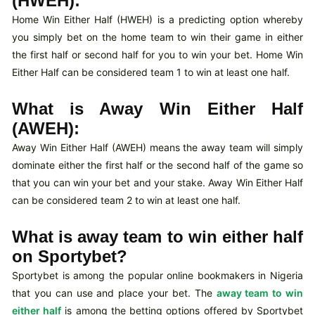
(HWEH):
Home Win Either Half (HWEH) is a predicting option whereby
you simply bet on the home team to win their game in either
the first half or second half for you to win your bet. Home Win
Either Half can be considered team 1 to win at least one half.
What is Away Win Either Half
(AWEH):
Away Win Either Half (AWEH) means the away team will simply
dominate either the first half or the second half of the game so
that you can win your bet and your stake. Away Win Either Half
can be considered team 2 to win at least one half.
What is away team to win either half
on Sportybet?
Sportybet is among the popular online bookmakers in Nigeria
that you can use and place your bet. The
away team to win
either half
is among the betting options offered by Sportybet