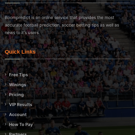
Boompredict is an online service that provides the most
accurate football prediction, soccer betting tips as well as
news to it's users.
Quick Links
Free Tips
Winings
Pricing
VIP Results
Account
How To Pay
Partners