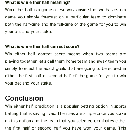
What is win either half meaning?
Win either half is a game of two ways inside the two halves in a
game you simply forecast on a particular team to dominate
both the half-time and the full-time of the game for you to win
your bet and your stake.
What is win either half correct score?
Win either half correct score means when two teams are
playing together, let's call them home team and away team you
simply forecast the exact goals that are going to be scored in
either the first half or second half of the game for you to win
your bet and your stake.
Conclusion
Win either half prediction is a popular betting option in sports
betting that is saving lives. The rules are simple once you stake
on this option and the team that you selected dominates either
the first half or second half you have won your game. This