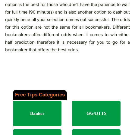
option is the best for those who don't have the patience to wait
for full time (90 minutes) and is also another option to cash out
quickly once all your selection comes out successful. The odds
for this option are not the same for all bookmakers. Different
bookmakers offer different odds when it comes to win either
half prediction therefore it is necessary for you to go for a
bookmaker that offers the best odds.
Free Tips Categories
Banker
GG/BTTS