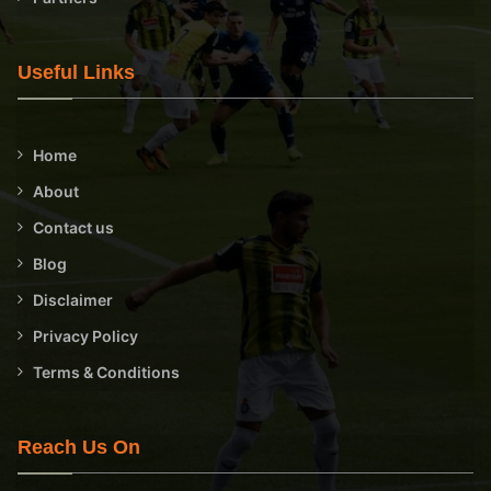
Useful Links
Home
About
Contact us
Blog
Disclaimer
Privacy Policy
Terms & Conditions
Reach Us On