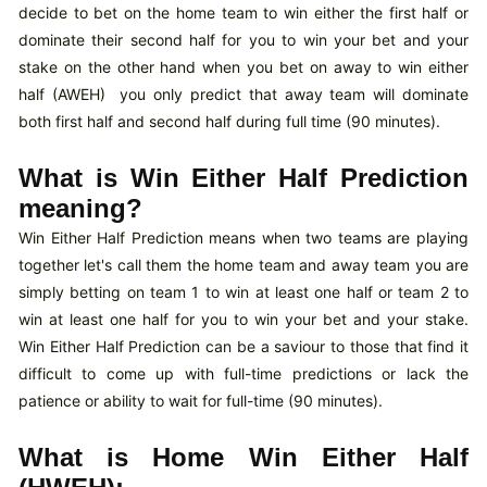
decide to bet on the home team to win either the first half or
dominate their second half for you to win your bet and your
stake on the other hand when you bet on away to win either
half (AWEH) you only predict that away team will dominate
both first half and second half during full time (90 minutes).
What is Win Either Half Prediction
meaning?
Win Either Half Prediction means when two teams are playing
together let's call them the home team and away team you are
simply betting on team 1 to win at least one half or team 2 to
win at least one half for you to win your bet and your stake.
Win Either Half Prediction can be a saviour to those that find it
difficult to come up with full-time predictions or lack the
patience or ability to wait for full-time (90 minutes).
What is Home Win Either Half