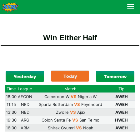
Win Either Half
Today
Yesterday
Tomorrow
Time
League
Match
Tip
18:00
AFCON
Cameroon W
VS
Nigeria W
AWEH
11:15
NED
Sparta Rotterdam
VS
Feyenoord
AWEH
13:30
NED
Zwolle
VS
Ajax
AWEH
19:30
ARG
Colon Santa Fe
VS
San Telmo
HWEH
16:00
ARM
Shirak Gyumri
VS
Noah
AWEH