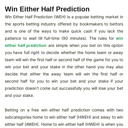
Win Either Half Prediction
Win Either Half Prediction (WEH) is a popular betting market in
the sports betting industry offered by bookmakers to bettors
and is one of the ways to make quick cash if you lack the
patience to wait till full-time (90 minutes). The rules for
win
either half prediction
are simple when you bet on this option
you have full right to decide whether the home team or away
team will win the first half or second half of the game for you to
win your bet and your stake in the other hand you may also
decide that either the away team will win the first half or
second half for you to win your bet and your stake if your
prediction doesn’t come out successfully you will lose your bet
and your stake.
Betting on a free win either half prediction comes with two
subcategories home to win either half (HWEH) and away to win
either half (AWEH). Home to win either half (HWEH) is when you