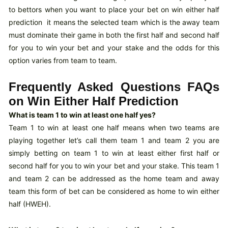
to bettors when you want to place your bet on win either half
prediction it means the selected team which is the away team
must dominate their game in both the first half and second half
for you to win your bet and your stake and the odds for this
option varies from team to team.
Frequently Asked Questions FAQs
on Win Either Half Prediction
What is team 1 to win at least one half yes?
Team 1 to win at least one half means when two teams are
playing together let’s call them team 1 and team 2 you are
simply betting on team 1 to win at least either first half or
second half for you to win your bet and your stake. This team 1
and team 2 can be addressed as the home team and away
team this form of bet can be considered as home to win either
half (HWEH).