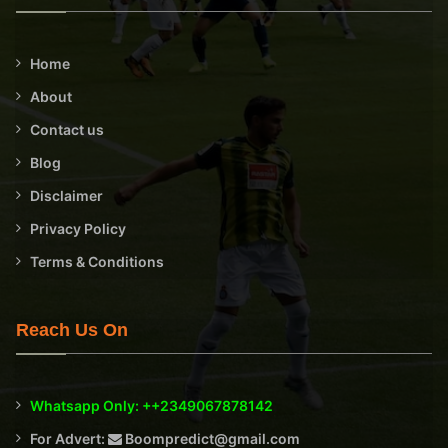
Home
About
Contact us
Blog
Disclaimer
Privacy Policy
Terms & Conditions
Reach Us On
Whatsapp Only: ++2349067878142
For Advert:
Boompredict@gmail.com