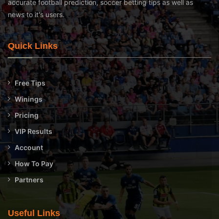
accurate football prediction, soccer betting tips as well as
news to it's users.
Quick Links
Free Tips
Winings
Pricing
VIP Results
Account
How To Pay
Partners
Useful Links