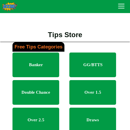
Tips Store
Free Tips Categories
Banker
GG/BTTS
Double Chance
Over 1.5
Over 2.5
Draws