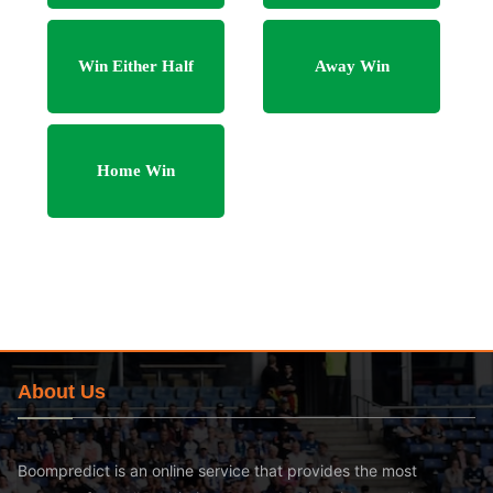
Win Either Half
Away Win
Home Win
About Us
Boompredict is an online service that provides the most