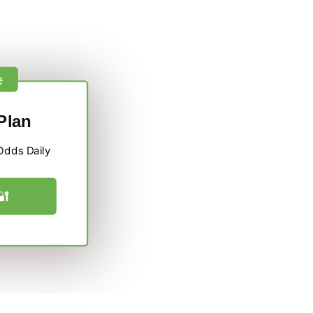
e
Plan
Odds Daily
🔐