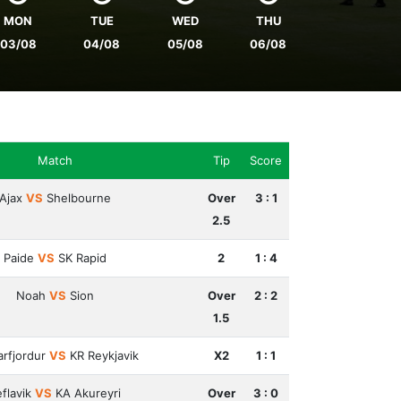
MON
TUE
WED
THU
03/08
04/08
05/08
06/08
Match
Tip
Score
Ajax
VS
Shelbourne
Over
3 : 1
2.5
Paide
VS
SK Rapid
2
1 : 4
Noah
VS
Sion
Over
2 : 2
1.5
arfjordur
VS
KR Reykjavik
X2
1 : 1
eflavik
VS
KA Akureyri
Over
3 : 0