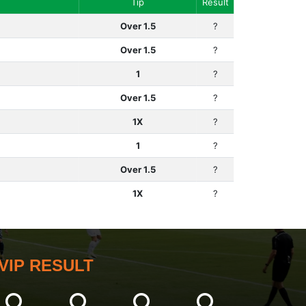
Tip
Result
Over 1.5
?
Over 1.5
?
1
?
Over 1.5
?
1X
?
1
?
Over 1.5
?
1X
?
VIP RESULT