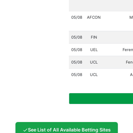
05/08
AFCON
M
05/08
FIN
05/08
UEL
Fere
05/08
UCL
Fen
05/08
UCL
A
See List of All Available Betting Sites