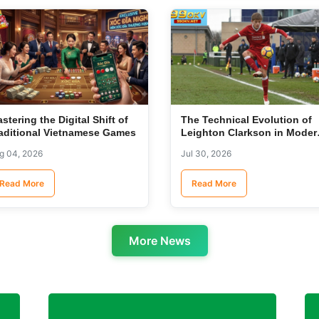
stering the Digital Shift of
The Technical Evolution of
aditional Vietnamese Games
Leighton Clarkson in Moder
Midfield Systems
g 04, 2026
Jul 30, 2026
Read More
Read More
More News