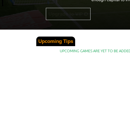
Upgrade to VIP
Upcoming Tips
UPCOMING GAMES ARE YET TO BE ADDED