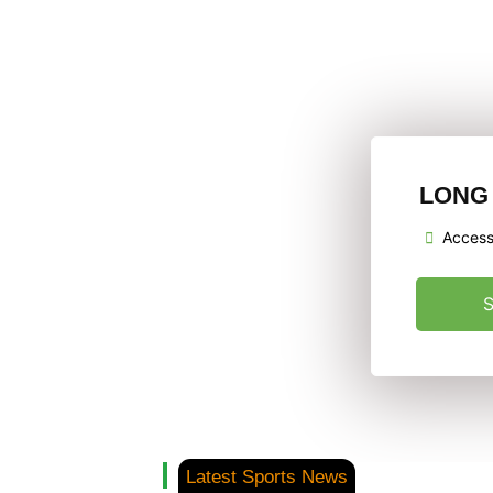
LONG
Access 
S
Latest Sports News