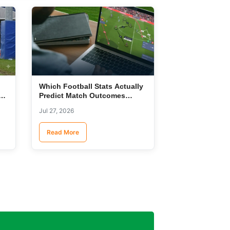
Which Football Stats Actually
n
Predict Match Outcomes
Separating Useful Metrics
Jul 27, 2026
from Misleading Numbers
Read More