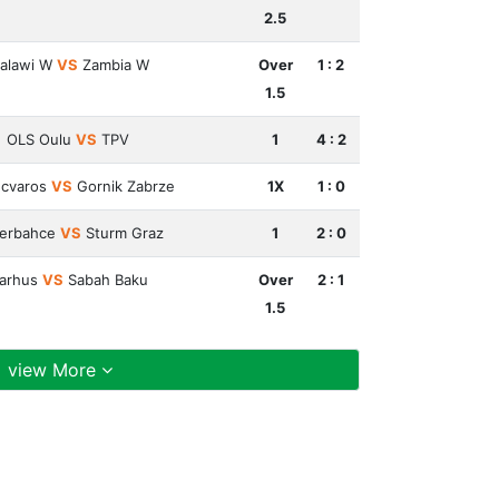
2.5
alawi W
VS
Zambia W
Over
1 : 2
1.5
OLS Oulu
VS
TPV
1
4 : 2
ncvaros
VS
Gornik Zabrze
1X
1 : 0
erbahce
VS
Sturm Graz
1
2 : 0
arhus
VS
Sabah Baku
Over
2 : 1
1.5
view More