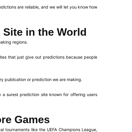
dictions are reliable, and we will let you know how
Site in the World
aking regions.
ites that just give out predictions because people
ry publication or prediction we are making.
a surest prediction site known for offering users
ore Games
obal tournaments like the UEFA Champions League,