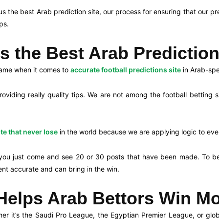
s the best Arab prediction site, our process for ensuring that our pre
ups.
 the Best Arab Prediction 
name when it comes to
accurate football predictions site
in Arab-spe
iding really quality tips. We are not among the football betting s
ite that never lose
in the world because we are applying logic to eve
 you just come and see 20 or 30 posts that have been made. To be 
cent accurate and can bring in the win.
elps Arab Bettors Win M
ther it’s the Saudi Pro League, the Egyptian Premier League, or gl