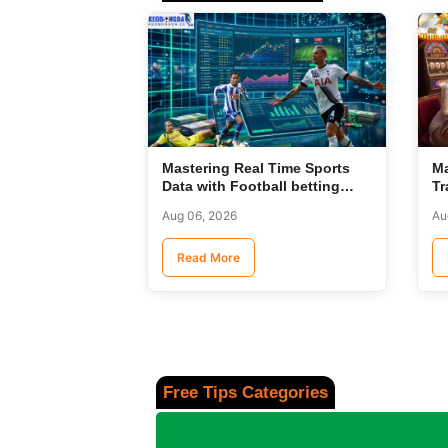
Mastering Real Time Sports
Ma
Data with Football betting
Tr
odds Precision
Aug 06, 2026
Au
Read More
Free Tips Categories