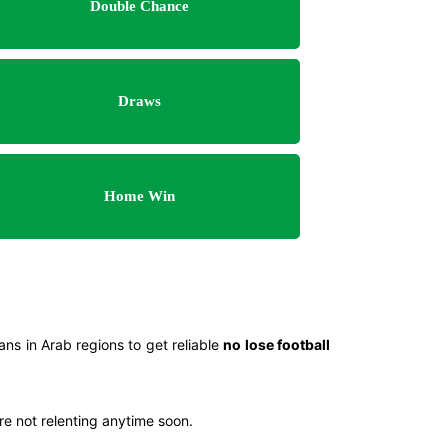
Double Chance
Draws
Home Win
ns in Arab regions to get reliable
no lose football
re not relenting anytime soon.