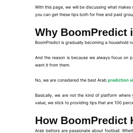
With this page, we will be discussing what makes u
you can get these tips both for free and paid gro
Why BoomPredict is
BoomPredict is gradually becoming a household 
And the reason is because we always focus on prov
want it from them.
No, we are considered the best Arab
prediction s
Basically, we are not the kind of platform where
value, we stick to providing tips that are 100 per
How BoomPredict H
Arab bettors are passionate about football. Whe