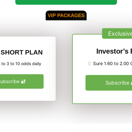
VIP PACKAGES
Exclusiv
Investor's 
 SHORT PLAN
Sure 1.60 to 2.00 
to 3 to 10 odds daily
ubscribe 🔐
Subscribe 