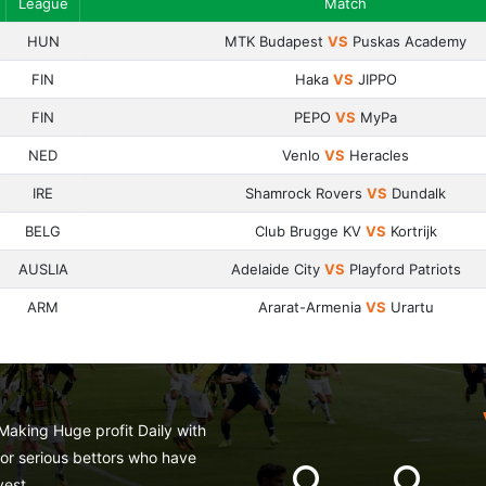
League
Match
HUN
MTK Budapest
VS
Puskas Academy
FIN
Haka
VS
JIPPO
FIN
PEPO
VS
MyPa
NED
Venlo
VS
Heracles
IRE
Shamrock Rovers
VS
Dundalk
BELG
Club Brugge KV
VS
Kortrijk
AUSLIA
Adelaide City
VS
Playford Patriots
ARM
Ararat-Armenia
VS
Urartu
aking Huge profit Daily with
for serious bettors who have
vest.