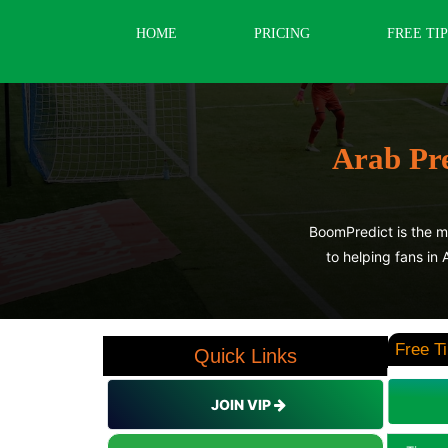
HOME
PRICING
FREE TI
Arab Pre
BoomPredict is the m
to helping fans in 
Free T
Quick Links
JOIN VIP