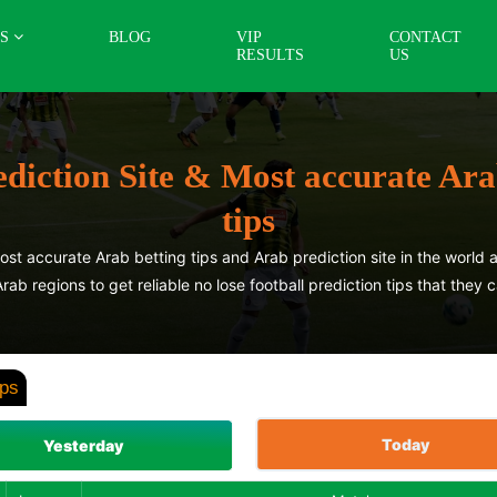
PS
BLOG
VIP
CONTACT
RESULTS
US
diction Site & Most accurate Ara
tips
ost accurate Arab betting tips and Arab prediction site in the world
Arab regions to get reliable no lose football prediction tips that they 
ips
Today
Yesterday