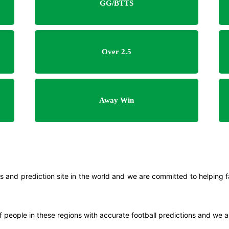
GG/BTTS
Over 2.5
Away Win
 and prediction site in the world and we are committed to helping fa
 people in these regions with accurate football predictions and we a