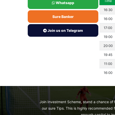
Time
Whatsapp
16:30
Sure Banker
16:00
17:00
Join us on Telegram
19:00
20:00
19:45
11:00
16:00
Join Investment Scheme, stand a chance of M
our sure Tips. This is highly recommended 
enough capital to in