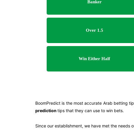
Banker
Over 1.5
Win Either Half
BoomPredict is the most accurate Arab betting tips
prediction
tips that they can use to win bets.
Since our establishment, we have met the needs of