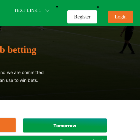
TEXT LINK 1
Register
Login
b betting
 and we are committed
can use to win bets.
Tomorrow