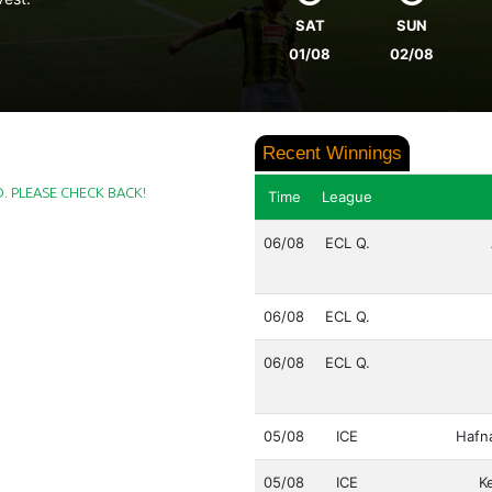
SAT
SUN
01/08
02/08
Recent Winnings
. PLEASE CHECK BACK!
Time
League
06/08
ECL Q.
06/08
ECL Q.
06/08
ECL Q.
05/08
ICE
Hafn
05/08
ICE
K