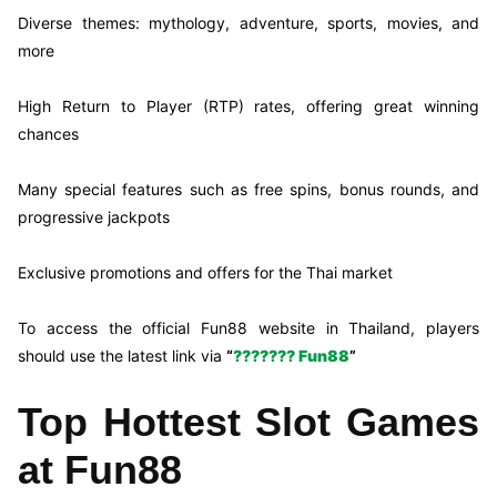
Diverse themes: mythology, adventure, sports, movies, and
more
High Return to Player (RTP) rates, offering great winning
chances
Many special features such as free spins, bonus rounds, and
progressive jackpots
Exclusive promotions and offers for the Thai market
To access the official Fun88 website in Thailand, players
should use the latest link via
“
??????? Fun88
”
Top Hottest Slot Games
at Fun88