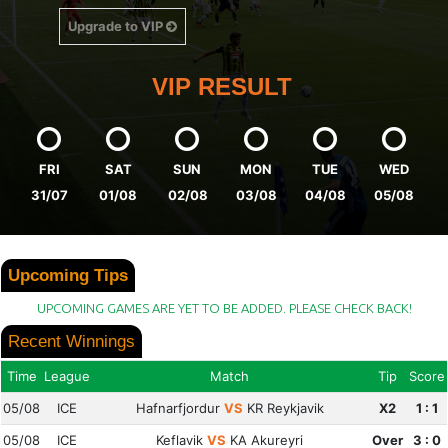
Upgrade to VIP
VIP RESULT
FRI
SAT
SUN
MON
TUE
WED
31/07
01/08
02/08
03/08
04/08
05/08
Upcoming Tips
UPCOMING GAMES ARE YET TO BE ADDED. PLEASE CHECK BACK!
Recent Winnings
Time
League
Match
Tip
Score
05/08
ICE
Hafnarfjordur
VS
KR Reykjavik
X2
1 : 1
05/08
ICE
Keflavik
VS
KA Akureyri
Over
3 : 0