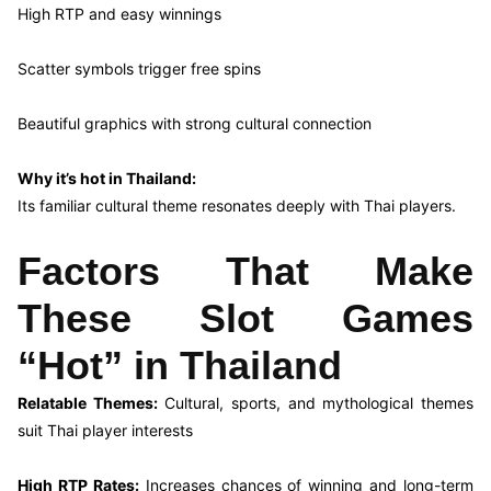
High RTP and easy winnings
Scatter symbols trigger free spins
Beautiful graphics with strong cultural connection
Why it’s hot in Thailand:
Its familiar cultural theme resonates deeply with Thai players.
Factors That Make
These Slot Games
“Hot” in Thailand
Relatable Themes:
Cultural, sports, and mythological themes
suit Thai player interests
High RTP Rates:
Increases chances of winning and long-term