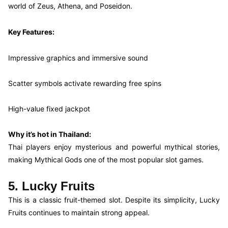
world of Zeus, Athena, and Poseidon.
Key Features:
Impressive graphics and immersive sound
Scatter symbols activate rewarding free spins
High-value fixed jackpot
Why it’s hot in Thailand:
Thai players enjoy mysterious and powerful mythical stories,
making Mythical Gods one of the most popular slot games.
5. Lucky Fruits
This is a classic fruit-themed slot. Despite its simplicity, Lucky
Fruits continues to maintain strong appeal.