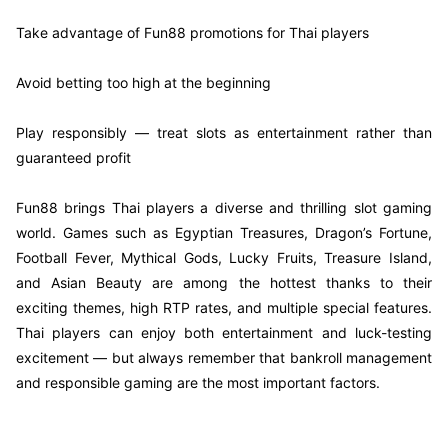
Take advantage of Fun88 promotions for Thai players
Avoid betting too high at the beginning
Play responsibly — treat slots as entertainment rather than
guaranteed profit
Fun88 brings Thai players a diverse and thrilling slot gaming
world. Games such as Egyptian Treasures, Dragon’s Fortune,
Football Fever, Mythical Gods, Lucky Fruits, Treasure Island,
and Asian Beauty are among the hottest thanks to their
exciting themes, high RTP rates, and multiple special features.
Thai players can enjoy both entertainment and luck-testing
excitement — but always remember that bankroll management
and responsible gaming are the most important factors.