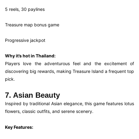
5 reels, 30 paylines
Treasure map bonus game
Progressive jackpot
Why it’s hot in Thailand:
Players love the adventurous feel and the excitement of
discovering big rewards, making Treasure Island a frequent top
pick.
7. Asian Beauty
Inspired by traditional Asian elegance, this game features lotus
flowers, classic outfits, and serene scenery.
Key Features: