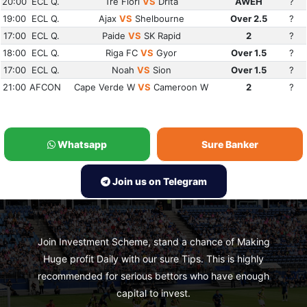
20:00
ECL Q.
Tre Fiori
VS
Drita
AWEH
?
19:00
ECL Q.
Ajax
VS
Shelbourne
Over 2.5
?
17:00
ECL Q.
Paide
VS
SK Rapid
2
?
18:00
ECL Q.
Riga FC
VS
Gyor
Over 1.5
?
17:00
ECL Q.
Noah
VS
Sion
Over 1.5
?
21:00
AFCON
Cape Verde W
VS
Cameroon W
2
?
Whatsapp
Sure Banker
Join us on Telegram
Join Investment Scheme, stand a chance of Making
Huge profit Daily with our sure Tips. This is highly
recommended for serious bettors who have enough
capital to invest.