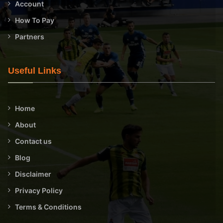
Account
How To Pay
Partners
Useful Links
Home
About
Contact us
Blog
Disclaimer
Privacy Policy
Terms & Conditions