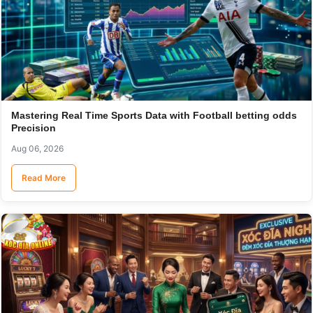
Mastering Real Time Sports Data with Football betting odds
Precision
Aug 06, 2026
Read More