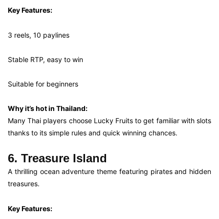
Key Features:
3 reels, 10 paylines
Stable RTP, easy to win
Suitable for beginners
Why it’s hot in Thailand:
Many Thai players choose Lucky Fruits to get familiar with slots
thanks to its simple rules and quick winning chances.
6. Treasure Island
A thrilling ocean adventure theme featuring pirates and hidden
treasures.
Key Features: