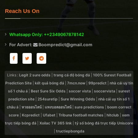
Reach Us On
Whatsapp Only: ++2349067878142
For Advert:
Boompredict@gmail.com
Links :
Legit 2 sure odds
|
trang cá độ bóng đá
|
100% Surest Football
Prediction Site
|
kết quả bóng đá
|
7mcn.now
|
99predict
|
nhà cái uy tín
số 1 châu á
|
Best Sure Six Odds
|
soccer vista
|
soccervista
|
surest
prediction site
|
254suretip
|
Sure Winning Odds
|
nhà cái uy tín số 1
châu á
|
หวยออนไลน์
|
แทงบอลออนไลน์
|
sure predictions
|
boom correct
score
|
Kcpredict
|
Ufabet
|
Tribuna football matches
|
hitclub
|
xem
trực tiếp bóng đá
|
Xoilac TV 365 link
|
tỷ số bóng đá trực tiếp Uniscore
|
tructiepbongda