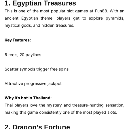
1. Egyptian Treasures
This is one of the most popular slot games at Fun88. With an
ancient Egyptian theme, players get to explore pyramids,
mystical gods, and hidden treasures.
Key Features:
5 reels, 20 paylines
Scatter symbols trigger free spins
Attractive progressive jackpot
Why it’s hot in Thailand:
Thai players love the mystery and treasure-hunting sensation,
making this game consistently one of the most played slots.
2. Dragon’s Fortune