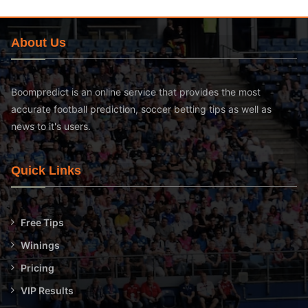
About Us
Boompredict is an online service that provides the most
accurate football prediction, soccer betting tips as well as
news to it's users.
Quick Links
Free Tips
Winings
Pricing
VIP Results