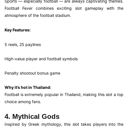
Sports — especially football — are always captivating themes.
Football Fever combines exciting slot gameplay with the
atmosphere of the football stadium.
Key Features:
5 reels, 25 paylines
High-value player and football symbols
Penalty shootout bonus game
Why it’s hot in Thailand:
Football is extremely popular in Thailand, making this slot a top
choice among fans.
4. Mythical Gods
Inspired by Greek mythology, this slot takes players into the