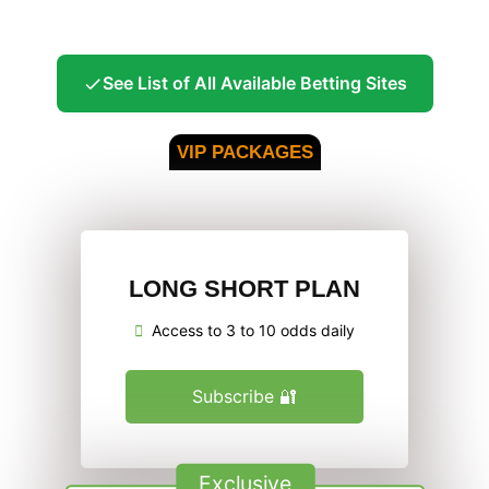
See List of All Available Betting Sites
VIP PACKAGES
LONG SHORT PLAN
Access to 3 to 10 odds daily
Subscribe 🔐
Exclusive