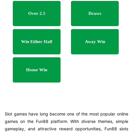
Over 2.5
Draws
Win Either Half
Away Win
Home Win
Slot games have long become one of the most popular online
games on the Fun88 platform. With diverse themes, simple
gameplay, and attractive reward opportunities, Fun88 slots