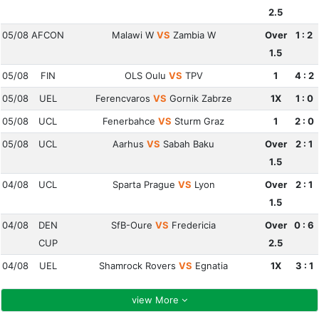
2.5
05/08
AFCON
Malawi W
VS
Zambia W
Over
1 : 2
1.5
05/08
FIN
OLS Oulu
VS
TPV
1
4 : 2
05/08
UEL
Ferencvaros
VS
Gornik Zabrze
1X
1 : 0
05/08
UCL
Fenerbahce
VS
Sturm Graz
1
2 : 0
05/08
UCL
Aarhus
VS
Sabah Baku
Over
2 : 1
1.5
04/08
UCL
Sparta Prague
VS
Lyon
Over
2 : 1
1.5
04/08
DEN
SfB-Oure
VS
Fredericia
Over
0 : 6
CUP
2.5
04/08
UEL
Shamrock Rovers
VS
Egnatia
1X
3 : 1
view More