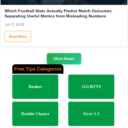
Which Football Stats Actually Predict Match Outcomes
Separating Useful Metrics from Misleading Numbers
Jul 27, 2026
Read More
More News
Free Tips Categories
Banker
GG/BTTS
Double Chance
Over 1.5