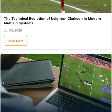
The Technical Evolution of Leighton Clarkson in Modern
Midfield Systems
Jul 30, 2026
Read More