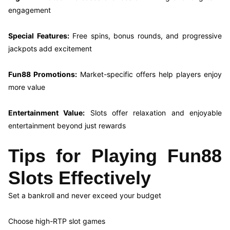
engagement
Special Features:
Free spins, bonus rounds, and progressive
jackpots add excitement
Fun88 Promotions:
Market-specific offers help players enjoy
more value
Entertainment Value:
Slots offer relaxation and enjoyable
entertainment beyond just rewards
Tips for Playing Fun88
Slots Effectively
Set a bankroll and never exceed your budget
Choose high-RTP slot games