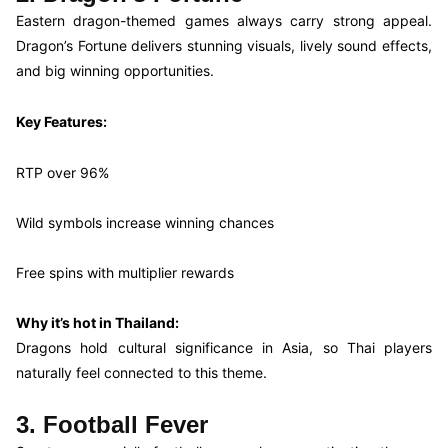
Eastern dragon-themed games always carry strong appeal.
Dragon’s Fortune delivers stunning visuals, lively sound effects,
and big winning opportunities.
Key Features:
RTP over 96%
Wild symbols increase winning chances
Free spins with multiplier rewards
Why it’s hot in Thailand:
Dragons hold cultural significance in Asia, so Thai players
naturally feel connected to this theme.
3. Football Fever