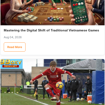
Mastering the Digital Shift of Traditional Vietnamese Games
Aug 04, 2026
Read More