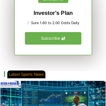
Investor's Plan
Sure 1.60 to 2.00 Odds Daily
Subscribe 🔐
Latest Sports News