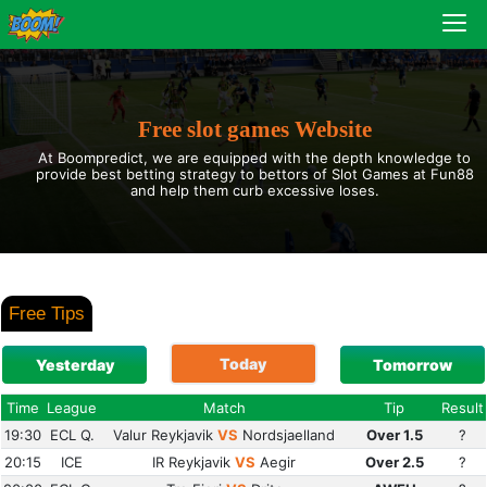
Free slot games Website
At Boompredict, we are equipped with the depth knowledge to
provide best betting strategy to bettors of Slot Games at Fun88
and help them curb excessive loses.
Free Tips
Today
Yesterday
Tomorrow
Time
League
Match
Tip
Result
19:30
ECL Q.
Valur Reykjavik
VS
Nordsjaelland
Over 1.5
?
20:15
ICE
IR Reykjavik
VS
Aegir
Over 2.5
?