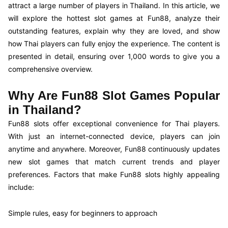
attract a large number of players in Thailand. In this article, we
will explore the hottest slot games at Fun88, analyze their
outstanding features, explain why they are loved, and show
how Thai players can fully enjoy the experience. The content is
presented in detail, ensuring over 1,000 words to give you a
comprehensive overview.
Why Are Fun88 Slot Games Popular
in Thailand?
Fun88 slots offer exceptional convenience for Thai players.
With just an internet-connected device, players can join
anytime and anywhere. Moreover, Fun88 continuously updates
new slot games that match current trends and player
preferences. Factors that make Fun88 slots highly appealing
include:
Simple rules, easy for beginners to approach