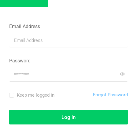
Email Address
Password
Forgot Password
Keep me logged in
Log in