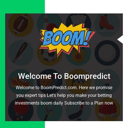
Welcome To Boompredict
Welcome to BoomPredict.com. Here we promise
you expert tips Let's help you make your betting
investments boom daily Subscribe to a Plan now