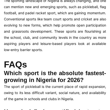
The sporting landscape of Nigeria is always changing, and one
can mention new and emerging sports, such as pickleball, flag
football, and padel racket sport, which are gaining momentum.
Conventional sports like team court sports and cricket are also
evolving to new forms, which help promote open participation
and grassroots development. These sports are flourishing at
the school, club, and community levels in the country as more
aspiring players and leisure-based players look at available
low-entry barrier sports.
FAQs
Which sport is the absolute fastest-
growing in Nigeria for 2026?
The sport of pickleball is the current place of rapid expansion,
owing to its less difficult variant, social nature, and availability
of the game in schools and clubs in Nigeria.