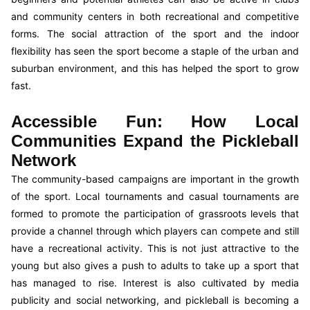
and community centers in both recreational and competitive
forms. The social attraction of the sport and the indoor
flexibility has seen the sport become a staple of the urban and
suburban environment, and this has helped the sport to grow
fast.
Accessible Fun: How Local
Communities Expand the Pickleball
Network
The community-based campaigns are important in the growth
of the sport. Local tournaments and casual tournaments are
formed to promote the participation of grassroots levels that
provide a channel through which players can compete and still
have a recreational activity. This is not just attractive to the
young but also gives a push to adults to take up a sport that
has managed to rise. Interest is also cultivated by media
publicity and social networking, and pickleball is becoming a