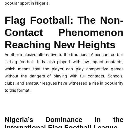
popular sport in Nigeria.
Flag Football: The Non-
Contact Phenomenon
Reaching New Heights
Another inclusive alternative to the traditional American football
is flag football. It is also played with low-impact contacts,
which means that the player can play competitive games
without the dangers of playing with full contacts. Schools,
clubs, and amateur leagues have witnessed a rise in popularity
to this format.
Nigeria’s Dominance in the
International Flag Football League