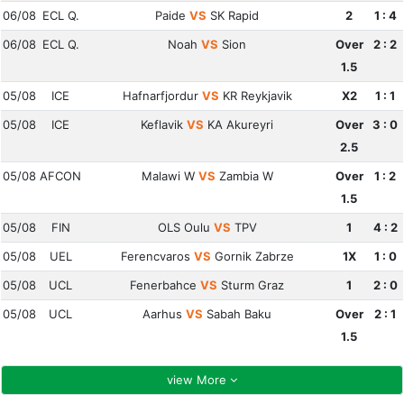
06/08
ECL Q.
Paide
VS
SK Rapid
2
1 : 4
06/08
ECL Q.
Noah
VS
Sion
Over
2 : 2
1.5
05/08
ICE
Hafnarfjordur
VS
KR Reykjavik
X2
1 : 1
05/08
ICE
Keflavik
VS
KA Akureyri
Over
3 : 0
2.5
05/08
AFCON
Malawi W
VS
Zambia W
Over
1 : 2
1.5
05/08
FIN
OLS Oulu
VS
TPV
1
4 : 2
05/08
UEL
Ferencvaros
VS
Gornik Zabrze
1X
1 : 0
05/08
UCL
Fenerbahce
VS
Sturm Graz
1
2 : 0
05/08
UCL
Aarhus
VS
Sabah Baku
Over
2 : 1
1.5
view More