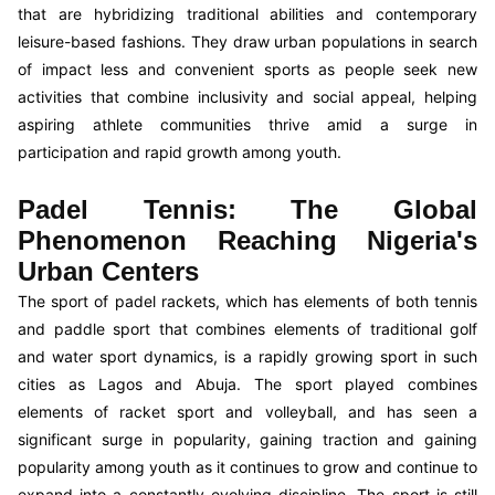
that are hybridizing traditional abilities and contemporary
leisure-based fashions. They draw urban populations in search
of impact less and convenient sports as people seek new
activities that combine inclusivity and social appeal, helping
aspiring athlete communities thrive amid a surge in
participation and rapid growth among youth.
Padel Tennis: The Global
Phenomenon Reaching Nigeria's
Urban Centers
The sport of padel rackets, which has elements of both tennis
and paddle sport that combines elements of traditional golf
and water sport dynamics, is a rapidly growing sport in such
cities as Lagos and Abuja. The sport played combines
elements of racket sport and volleyball, and has seen a
significant surge in popularity, gaining traction and gaining
popularity among youth as it continues to grow and continue to
expand into a constantly evolving discipline. The sport is still