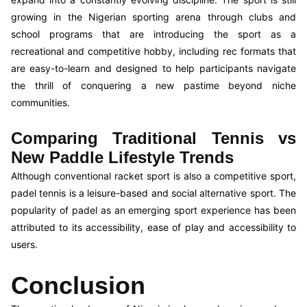
growing in the Nigerian sporting arena through clubs and
school programs that are introducing the sport as a
recreational and competitive hobby, including rec formats that
are easy-to-learn and designed to help participants navigate
the thrill of conquering a new pastime beyond niche
communities.
Comparing Traditional Tennis vs
New Paddle Lifestyle Trends
Although conventional racket sport is also a competitive sport,
padel tennis is a leisure-based and social alternative sport. The
popularity of padel as an emerging sport experience has been
attributed to its accessibility, ease of play and accessibility to
users.
Conclusion