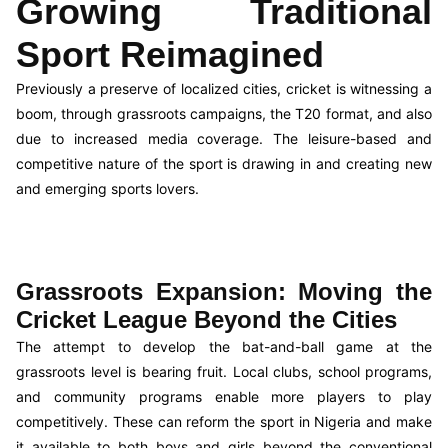
Growing Traditional
Sport Reimagined
Previously a preserve of localized cities, cricket is witnessing a
boom, through grassroots campaigns, the T20 format, and also
due to increased media coverage. The leisure-based and
competitive nature of the sport is drawing in and creating new
and emerging sports lovers.
Grassroots Expansion: Moving the
Cricket League Beyond the Cities
The attempt to develop the bat-and-ball game at the
grassroots level is bearing fruit. Local clubs, school programs,
and community programs enable more players to play
competitively. These can reform the sport in Nigeria and make
it available to both boys and girls beyond the conventional