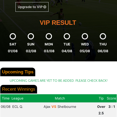
Upgrade to VIP
VIP RESULT
SAT
SUN
MON
TUE
WED
THU
01/08
02/08
03/08
04/08
05/08
06/08
Upcoming Tips
UPCOMING GAMES ARE YET TO BE ADDED. PLEASE CHECK BACK!
Recent Winnings
Time
League
Match
Tip
Score
06/08
ECL Q.
Ajax
VS
Shelbourne
Over
3 : 1
2.5