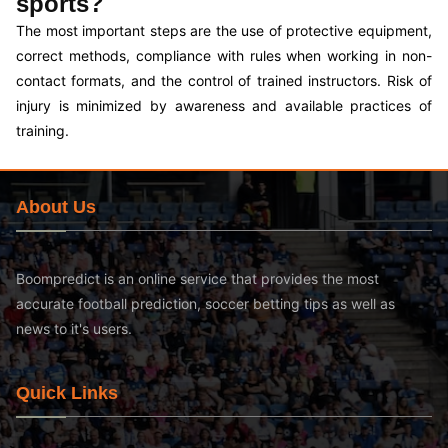
sports?
The most important steps are the use of protective equipment,
correct methods, compliance with rules when working in non-
contact formats, and the control of trained instructors. Risk of
injury is minimized by awareness and available practices of
training.
About Us
Boompredict is an online service that provides the most
accurate football prediction, soccer betting tips as well as
news to it's users.
Quick Links