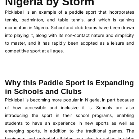
Nigeria by Storm
Pickleball is an example of a paddle sport that incorporates
tennis, badminton, and table tennis, and which is gaining
momentum in Nigeria. School and club teams have been drawn
into playing it, along with its non-contact nature and simplicity
to master, and it has rapidly been adopted as a leisure and
competitive sport at all ages.
Why this Paddle Sport is Expanding
in Schools and Clubs
Pickleball is becoming more popular in Nigeria, in part because
of how accessible and inclusive it is. Schools are also
introducing the sport in their school programs, enabling
students to have an experience in new sports as well as
emerging sports, in addition to the traditional games. The
beginners and potential athletes can also be active in clubs