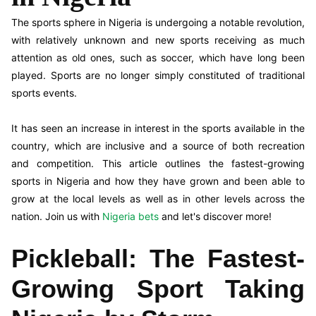
The sports sphere in Nigeria is undergoing a notable revolution,
with relatively unknown and new sports receiving as much
attention as old ones, such as soccer, which have long been
played. Sports are no longer simply constituted of traditional
sports events.
It has seen an increase in interest in the sports available in the
country, which are inclusive and a source of both recreation
and competition. This article outlines the fastest-growing
sports in Nigeria and how they have grown and been able to
grow at the local levels as well as in other levels across the
nation. Join us with
Nigeria bets
and let's discover more!
Pickleball: The Fastest-
Growing Sport Taking