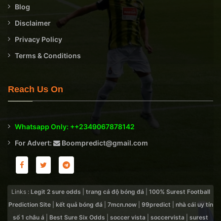
Blog
Disclaimer
Privacy Policy
Terms & Conditions
Reach Us On
Whatsapp Only: ++2349067878142
For Advert:
Boompredict@gmail.com
Links :
Legit 2 sure odds
|
trang cá độ bóng đá
|
100% Surest Football
Prediction Site
|
kết quả bóng đá
|
7mcn.now
|
99predict
|
nhà cái uy tín
số 1 châu á
|
Best Sure Six Odds
|
soccer vista
|
soccervista
|
surest