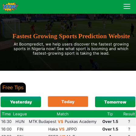
Fastest Growing Sports Prediction Website
At Boompredict, we help users discover the fastest growing
sports in Nigeria now! See what sport is booming and which
fastest-growing sport is taking the lead.
Free Tips
Today
Yesterday
Tomorrow
Time
League
Match
Tip
Result
16:30
HUN
MTK Budapest
VS
Puskas Academy
Over 1.5
?
16:00
FIN
Haka
VS
JIPPO
Over 1.5
?