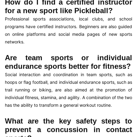
How do I find a certified instructor
for a new sport like Pickleball?
Professional sports associations, local clubs, and school
programs have certified instructors. Beginners are also guided
on online platforms and social media pages of new sports
networks.
Are team sports or individual
endurance sports better for fitness?
Social interaction and coordination in team sports, such as
hoops or flag football, and individual endurance sports, such as
trail running or biking, are also aimed at the promotion of
individual fitness, stamina, and agility. A combination of the two
has the ability to transform a general workout routine.
What are the key safety steps to
prevent a concussion in contact