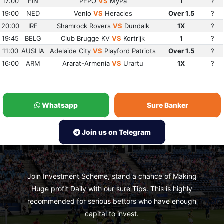
17:00
FIN
PEPO
VS
MyPa
1
?
19:00
NED
Venlo
VS
Heracles
Over 1.5
?
20:00
IRE
Shamrock Rovers
VS
Dundalk
1X
?
19:45
BELG
Club Brugge KV
VS
Kortrijk
1
?
11:00
AUSLIA
Adelaide City
VS
Playford Patriots
Over 1.5
?
16:00
ARM
Ararat-Armenia
VS
Urartu
1X
?
Whatsapp
Sure Banker
Join us on Telegram
Join Investment Scheme, stand a chance of Making
Huge profit Daily with our sure Tips. This is highly
recommended for serious bettors who have enough
capital to invest.