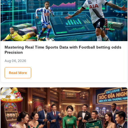
Mastering Real Time Sports Data with Football betting odds
Precision
Aug 06, 2026
Read More