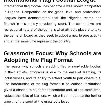
International flag football has become a well-known competitor
in Nigeria. Competition on the global level and professional
leagues have demonstrated that the Nigerian teams can
flourish in this rapidly developing sport. The competitive and
recreational nature of the game is what attracts players to take
the game on board as they seek to adopt a new leisure activity
and at the same time represent the country.
Grassroots Focus: Why Schools are
Adopting the Flag Format
The reason why schools are adding flag or non-tackle football
in their athletic programs is due to the ease of learning, its
inclusiveness, and its ability to attract youth to participate in it.
The introduction of the flag format in educational institutions
gives a chance to students to compete and, at the same time,
reduce the risks of barriers, which will contribute to the further
growth of the sport at the grassroots level.