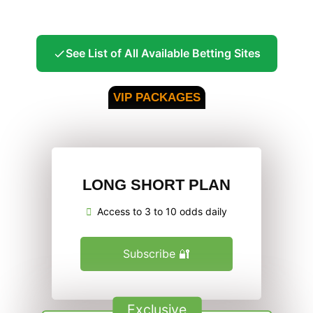
See List of All Available Betting Sites
VIP PACKAGES
LONG SHORT PLAN
Access to 3 to 10 odds daily
Subscribe 🔐
Exclusive