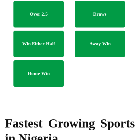
Over 2.5
Draws
Win Either Half
Away Win
Home Win
Fastest Growing Sports
in Nigeria