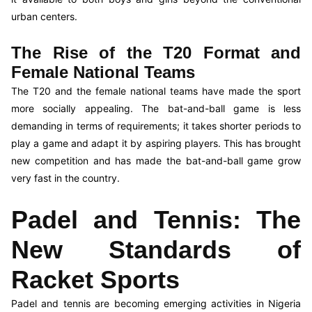
urban centers.
The Rise of the T20 Format and
Female National Teams
The T20 and the female national teams have made the sport
more socially appealing. The bat-and-ball game is less
demanding in terms of requirements; it takes shorter periods to
play a game and adapt it by aspiring players. This has brought
new competition and has made the bat-and-ball game grow
very fast in the country.
Padel and Tennis: The
New Standards of
Racket Sports
Padel and tennis are becoming emerging activities in Nigeria