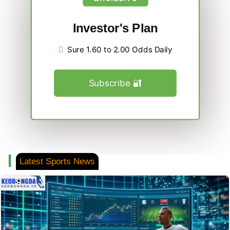
Investor's Plan
Sure 1.60 to 2.00 Odds Daily
Subscribe 🔐
Latest Sports News