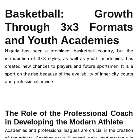
Basketball: Growth
Through 3x3 Formats
and Youth Academies
Nigeria has been a prominent basketball country, but the
introduction of 3x3 styles, as well as youth academies, has
created new chances to players and future sportsmen. It is a
sport on the rise because of the availability of inner-city courts
and professional advice.
The Role of the Professional Coach
in Developing the Modern Athlete
Academies and professional leagues are crucial in the creation
of the athlete. Coaches are skill-based, agile, and strategic in