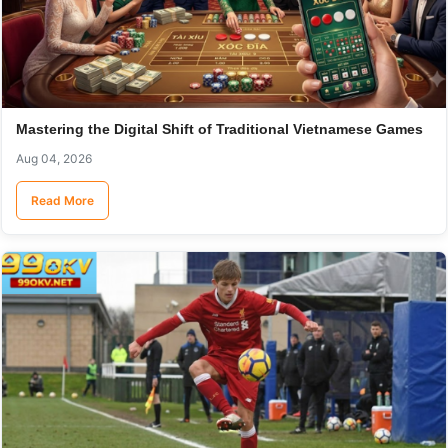
Mastering the Digital Shift of Traditional Vietnamese Games
Aug 04, 2026
Read More