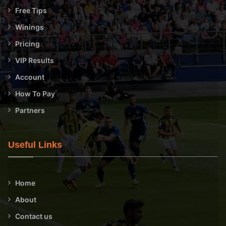
Free Tips
Winings
Pricing
VIP Results
Account
How To Pay
Partners
Useful Links
Home
About
Contact us