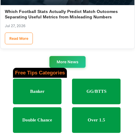
Which Football Stats Actually Predict Match Outcomes
Separating Useful Metrics from Misleading Numbers
Jul 27, 2026
Read More
More News
Free Tips Categories
Banker
GG/BTTS
Double Chance
Over 1.5