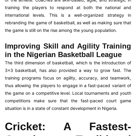
training the players to respond at both the national and
international levels. This is a well-organized strategy in
rebranding the game of basketball, as well as making sure that
the game is still on the rise among the young population.
Improving Skill and Agility Training
in the Nigerian Basketball League
The third dimension of basketball, which is the introduction of
3x3 basketball, has also provided a way to grow fast. The
training programs focus on agility, accuracy, and teamwork,
thus allowing the players to engage in a fast-paced variant of
the game on a competitive level. Local tournaments and youth
competitions make sure that the fast-paced court game
situation is in a state of constant development in Nigeria.
Cricket: A Fastest-