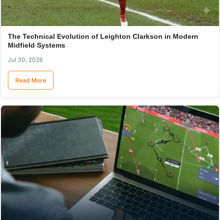
The Technical Evolution of Leighton Clarkson in Modern
Midfield Systems
Jul 30, 2026
Read More