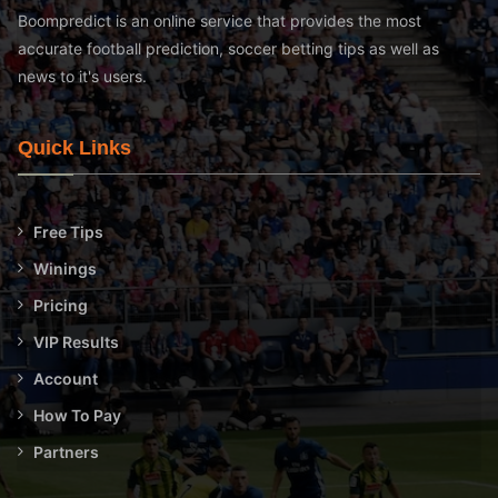
Boompredict is an online service that provides the most
accurate football prediction, soccer betting tips as well as
news to it's users.
Quick Links
Free Tips
Winings
Pricing
VIP Results
Account
How To Pay
Partners