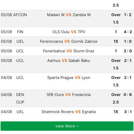
2.5
05/08
AFCON
Malawi W
VS
Zambia W
Over
1 : 2
1.5
05/08
FIN
OLS Oulu
VS
TPV
1
4 : 2
05/08
UEL
Ferencvaros
VS
Gornik Zabrze
1X
1 : 0
05/08
UCL
Fenerbahce
VS
Sturm Graz
1
2 : 0
05/08
UCL
Aarhus
VS
Sabah Baku
Over
2 : 1
1.5
04/08
UCL
Sparta Prague
VS
Lyon
Over
2 : 1
1.5
04/08
DEN
SfB-Oure
VS
Fredericia
Over
0 : 6
CUP
2.5
04/08
UEL
Shamrock Rovers
VS
Egnatia
1X
3 : 1
view More