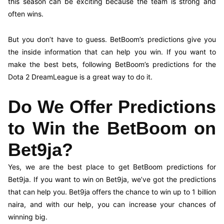
this season can be exciting because the team is strong and
often wins.
But you don’t have to guess. BetBoom’s predictions give you
the inside information that can help you win. If you want to
make the best bets, following BetBoom’s predictions for the
Dota 2 DreamLeague is a great way to do it.
Do We Offer Predictions
to Win the BetBoom on
Bet9ja?
Yes, we are the best place to get BetBoom predictions for
Bet9ja. If you want to win on Bet9ja, we’ve got the predictions
that can help you. Bet9ja offers the chance to win up to 1 billion
naira, and with our help, you can increase your chances of
winning big.