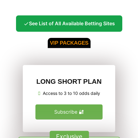
See List of All Available Betting Sites
VIP PACKAGES
LONG SHORT PLAN
Access to 3 to 10 odds daily
Subscribe 🔐
Exclusive