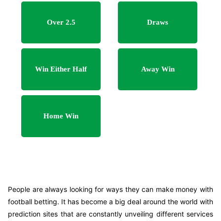
Over 2.5
Draws
Win Either Half
Away Win
Home Win
People are always looking for ways they can make money with
football betting. It has become a big deal around the world with
prediction sites that are constantly unveiling different services