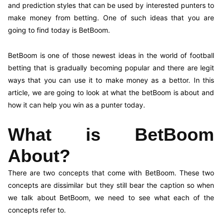
and prediction styles that can be used by interested punters to
make money from betting. One of such ideas that you are
going to find today is BetBoom.
BetBoom is one of those newest ideas in the world of football
betting that is gradually becoming popular and there are legit
ways that you can use it to make money as a bettor. In this
article, we are going to look at what the betBoom is about and
how it can help you win as a punter today.
What is BetBoom
About?
There are two concepts that come with BetBoom. These two
concepts are dissimilar but they still bear the caption so when
we talk about BetBoom, we need to see what each of the
concepts refer to.