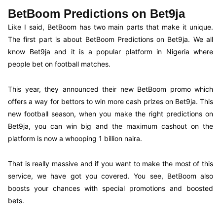
BetBoom Predictions on Bet9ja
Like I said, BetBoom has two main parts that make it unique.
The first part is about BetBoom Predictions on Bet9ja. We all
know Bet9ja and it is a popular platform in Nigeria where
people bet on football matches.
This year, they announced their new BetBoom promo which
offers a way for bettors to win more cash prizes on Bet9ja. This
new football season, when you make the right predictions on
Bet9ja, you can win big and the maximum cashout on the
platform is now a whooping 1 billion naira.
That is really massive and if you want to make the most of this
service, we have got you covered. You see, BetBoom also
boosts your chances with special promotions and boosted
bets.