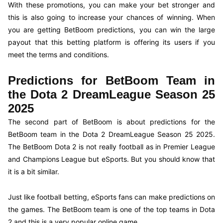
With these promotions, you can make your bet stronger and
this is also going to increase your chances of winning. When
you are getting BetBoom predictions, you can win the large
payout that this betting platform is offering its users if you
meet the terms and conditions.
Predictions for BetBoom Team in
the Dota 2 DreamLeague Season 25
2025
The second part of BetBoom is about predictions for the
BetBoom team in the Dota 2 DreamLeague Season 25 2025.
The BetBoom Dota 2 is not really football as in Premier League
and Champions League but eSports. But you should know that
it is a bit similar.
Just like football betting, eSports fans can make predictions on
the games. The BetBoom team is one of the top teams in Dota
2 and this is a very popular online game.