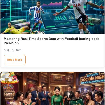
Mastering Real Time Sports Data with Football betting odds
Precision
Aug 06, 2026
Read More