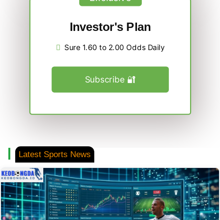
Investor's Plan
Sure 1.60 to 2.00 Odds Daily
Subscribe 🔐
Latest Sports News