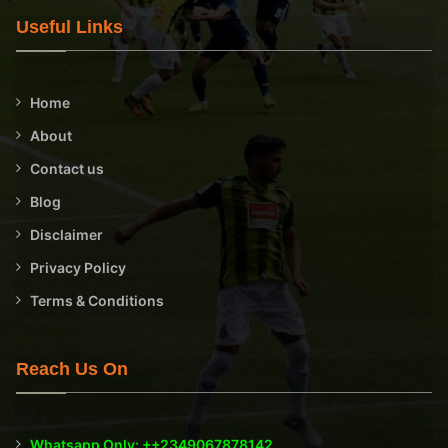
Useful Links
Home
About
Contact us
Blog
Disclaimer
Privacy Policy
Terms & Conditions
Reach Us On
Whatsapp Only: ++2349067878142