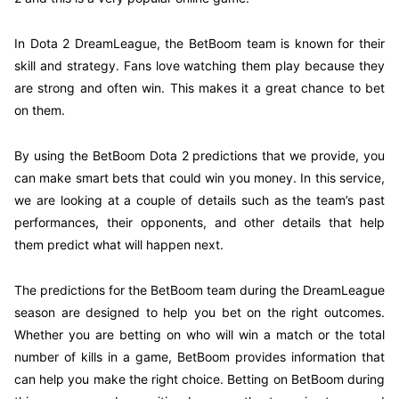
In Dota 2 DreamLeague, the BetBoom team is known for their
skill and strategy. Fans love watching them play because they
are strong and often win. This makes it a great chance to bet
on them.
By using the BetBoom Dota 2 predictions that we provide, you
can make smart bets that could win you money. In this service,
we are looking at a couple of details such as the team’s past
performances, their opponents, and other details that help
them predict what will happen next.
The predictions for the BetBoom team during the DreamLeague
season are designed to help you bet on the right outcomes.
Whether you are betting on who will win a match or the total
number of kills in a game, BetBoom provides information that
can help you make the right choice. Betting on BetBoom during