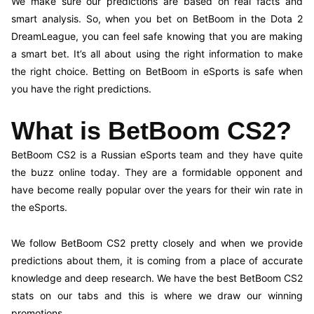
We make sure our predictions are based on real facts and
smart analysis. So, when you bet on BetBoom in the Dota 2
DreamLeague, you can feel safe knowing that you are making
a smart bet. It’s all about using the right information to make
the right choice. Betting on BetBoom in eSports is safe when
you have the right predictions.
What is BetBoom CS2?
BetBoom CS2 is a Russian eSports team and they have quite
the buzz online today. They are a formidable opponent and
have become really popular over the years for their win rate in
the eSports.
We follow BetBoom CS2 pretty closely and when we provide
predictions about them, it is coming from a place of accurate
knowledge and deep research. We have the best BetBoom CS2
stats on our tabs and this is where we draw our winning
promotions.