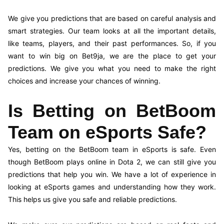
We give you predictions that are based on careful analysis and
smart strategies. Our team looks at all the important details,
like teams, players, and their past performances. So, if you
want to win big on Bet9ja, we are the place to get your
predictions. We give you what you need to make the right
choices and increase your chances of winning.
Is Betting on BetBoom
Team on eSports Safe?
Yes, betting on the BetBoom team in eSports is safe. Even
though BetBoom plays online in Dota 2, we can still give you
predictions that help you win. We have a lot of experience in
looking at eSports games and understanding how they work.
This helps us give you safe and reliable predictions.