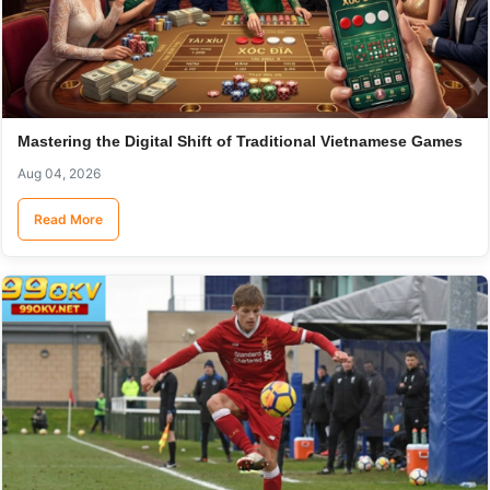
Mastering the Digital Shift of Traditional Vietnamese Games
Aug 04, 2026
Read More