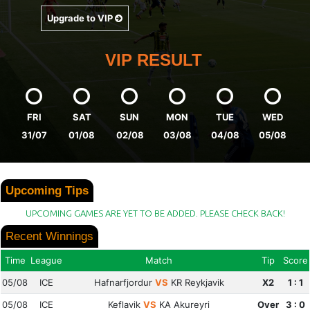
Upgrade to VIP
VIP RESULT
FRI
SAT
SUN
MON
TUE
WED
31/07
01/08
02/08
03/08
04/08
05/08
Upcoming Tips
UPCOMING GAMES ARE YET TO BE ADDED. PLEASE CHECK BACK!
Recent Winnings
Time
League
Match
Tip
Score
05/08
ICE
Hafnarfjordur
VS
KR Reykjavik
X2
1 : 1
05/08
ICE
Keflavik
VS
KA Akureyri
Over
3 : 0