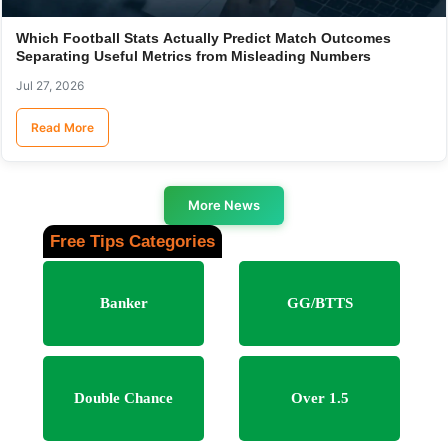
Which Football Stats Actually Predict Match Outcomes
Separating Useful Metrics from Misleading Numbers
Jul 27, 2026
Read More
More News
Free Tips Categories
Banker
GG/BTTS
Double Chance
Over 1.5