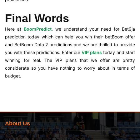
Final Words
Here at
BoomPredict
, we understand your need for Bet9ja
prediction today which can help you win their betBoom offer
and BetBoom Dota 2 predictions and we are thrilled to provide
you with these predictions. Enter our
VIP plans
today and start
winning for real. The VIP plans that we offer are pretty
considerate so you have nothing to worry about in terms of
budget.
About Us