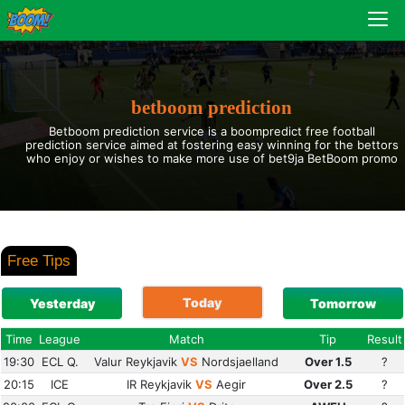
betboom prediction
Betboom prediction service is a boompredict free football
prediction service aimed at fostering easy winning for the bettors
who enjoy or wishes to make more use of bet9ja BetBoom promo
Free Tips
Today
Yesterday
Tomorrow
Time
League
Match
Tip
Result
19:30
ECL Q.
Valur Reykjavik
VS
Nordsjaelland
Over 1.5
?
20:15
ICE
IR Reykjavik
VS
Aegir
Over 2.5
?