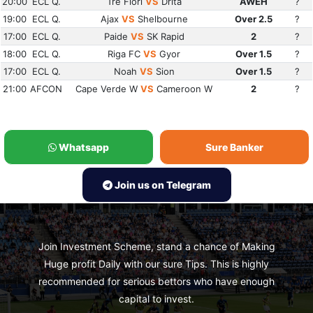
20:00
ECL Q.
Tre Fiori
VS
Drita
AWEH
?
19:00
ECL Q.
Ajax
VS
Shelbourne
Over 2.5
?
17:00
ECL Q.
Paide
VS
SK Rapid
2
?
18:00
ECL Q.
Riga FC
VS
Gyor
Over 1.5
?
17:00
ECL Q.
Noah
VS
Sion
Over 1.5
?
21:00
AFCON
Cape Verde W
VS
Cameroon W
2
?
Whatsapp
Sure Banker
Join us on Telegram
Join Investment Scheme, stand a chance of Making
Huge profit Daily with our sure Tips. This is highly
recommended for serious bettors who have enough
capital to invest.