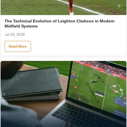
The Technical Evolution of Leighton Clarkson in Modern
Midfield Systems
Jul 30, 2026
Read More