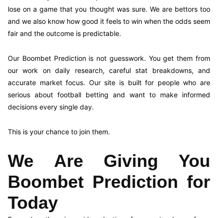
lose on a game that you thought was sure. We are bettors too
and we also know how good it feels to win when the odds seem
fair and the outcome is predictable.
Our Boombet Prediction is not guesswork. You get them from
our work on daily research, careful stat breakdowns, and
accurate market focus. Our site is built for people who are
serious about football betting and want to make informed
decisions every single day.
This is your chance to join them.
We Are Giving You
Boombet Prediction for
Today