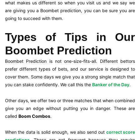
what makes us different so when you visit us and we say we
are giving you a Boombet prediction, you can be sure you are
going to succeed with them.
Types of Tips in Our
Boombet Prediction
Boombet Prediction is not one-size-fits-all. Different bettors
prefer different types of bets, and our service is designed to
cover them. Some days we give you a strong single match that
you can stake confidently. We call this the
Banker of the Day
.
Other days, we offer two or three matches that when combined
give you an edge without putting you in danger. These are
called
Boom Combos
.
When the data is solid enough, we also send out
correct score
predictions
. These are not frequent because they require