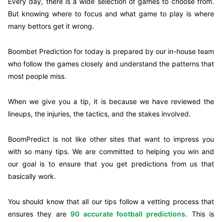
Every day, there is a wide selection of games to choose from.
But knowing where to focus and what game to play is where
many bettors get it wrong.
Boombet Prediction for today is prepared by our in-house team
who follow the games closely and understand the patterns that
most people miss.
When we give you a tip, it is because we have reviewed the
lineups, the injuries, the tactics, and the stakes involved.
BoomPredict is not like other sites that want to impress you
with so many tips. We are committed to helping you win and
our goal is to ensure that you get predictions from us that
basically work.
You should know that all our tips follow a vetting process that
ensures they are
90 accurate football predictions
. This is