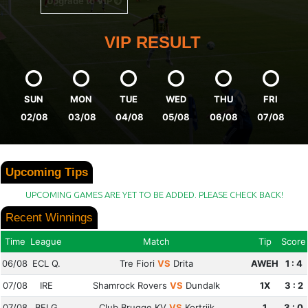
Upgrade to VIP
VIP RESULT
SUN
MON
TUE
WED
THU
FRI
02/08
03/08
04/08
05/08
06/08
07/08
Upcoming Tips
UPCOMING GAMES ARE YET TO BE ADDED. PLEASE CHECK BACK!
Recent Winnings
Time
League
Match
Tip
Score
06/08
ECL Q.
Tre Fiori
VS
Drita
AWEH
1 : 4
07/08
IRE
Shamrock Rovers
VS
Dundalk
1X
3 : 2
07/08
BELG
Club Brugge KV
VS
Kortrijk
1
3 : 0