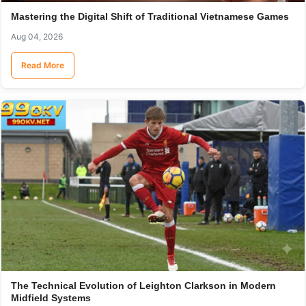
Mastering the Digital Shift of Traditional Vietnamese Games
Aug 04, 2026
Read More
The Technical Evolution of Leighton Clarkson in Modern
Midfield Systems