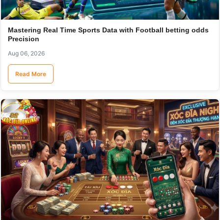
Mastering Real Time Sports Data with Football betting odds
Precision
Aug 06, 2026
Read More