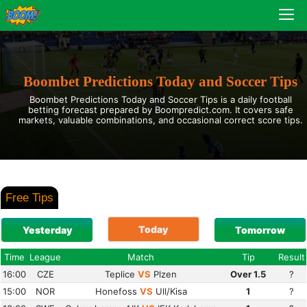
Boombet Predictions Today and Soccer Tips
Boombet Predictions Today and Soccer Tips is a daily football
betting forecast prepared by Boompredict.com. It covers safe
markets, valuable combinations, and occasional correct score tips.
Free Tips
Today
Yesterday
Tomorrow
Time
League
Match
Tip
Result
16:00
CZE
Teplice
VS
Plzen
Over 1.5
?
15:00
NOR
Honefoss
VS
Ull/Kisa
1
?