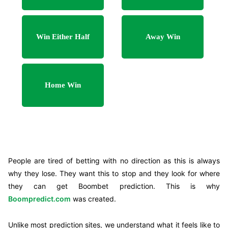
Win Either Half
Away Win
Home Win
People are tired of betting with no direction as this is always
why they lose. They want this to stop and they look for where
they can get Boombet prediction. This is why
Boompredict.com
was created.
Unlike most prediction sites, we understand what it feels like to