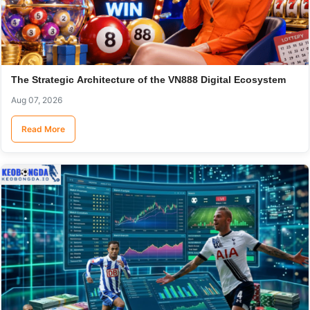
The Strategic Architecture of the VN888 Digital Ecosystem
Aug 07, 2026
Read More