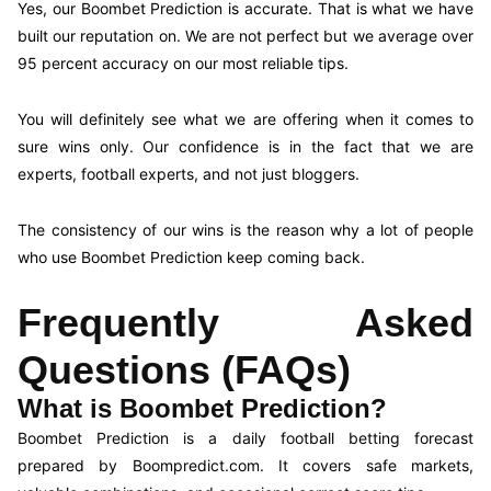
Yes, our Boombet Prediction is accurate. That is what we have
built our reputation on. We are not perfect but we average over
95 percent accuracy on our most reliable tips.
You will definitely see what we are offering when it comes to
sure wins only. Our confidence is in the fact that we are
experts, football experts, and not just bloggers.
The consistency of our wins is the reason why a lot of people
who use Boombet Prediction keep coming back.
Frequently Asked
Questions (FAQs)
What is Boombet Prediction?
Boombet Prediction is a daily football betting forecast
prepared by Boompredict.com. It covers safe markets,