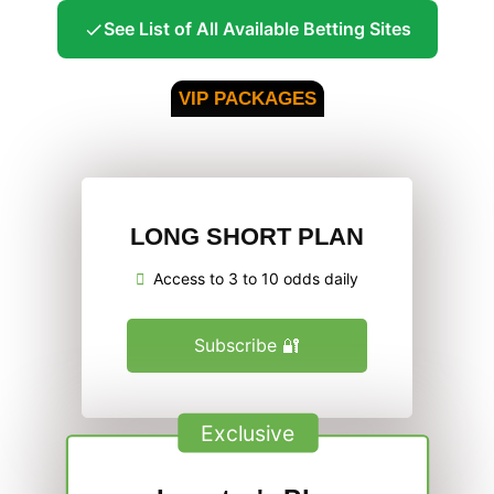
See List of All Available Betting Sites
VIP PACKAGES
LONG SHORT PLAN
Access to 3 to 10 odds daily
Subscribe 🔐
Exclusive