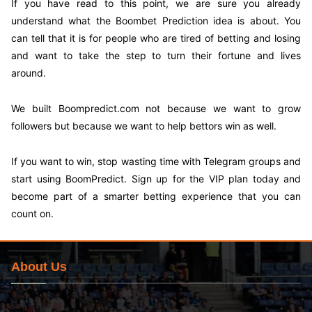
If you have read to this point, we are sure you already
understand what the Boombet Prediction idea is about. You
can tell that it is for people who are tired of betting and losing
and want to take the step to turn their fortune and lives
around.
We built Boompredict.com not because we want to grow
followers but because we want to help bettors win as well.
If you want to win, stop wasting time with Telegram groups and
start using BoomPredict. Sign up for the VIP plan today and
become part of a smarter betting experience that you can
count on.
About Us