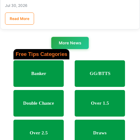
Jul 30, 2026
Read More
More News
Free Tips Categories
Banker
GG/BTTS
Double Chance
Over 1.5
Over 2.5
Draws