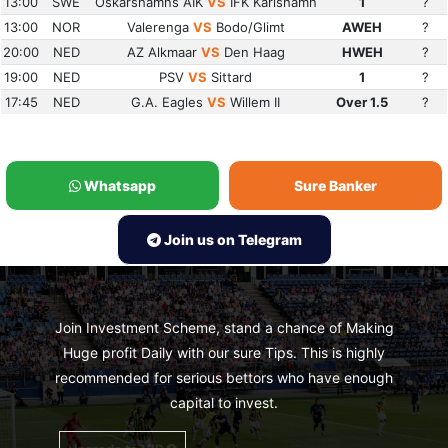
13:00
SWE
Oskarshamns AIK
VS
IFK Karlshamn
1
?
13:00
NOR
Valerenga
VS
Bodo/Glimt
AWEH
?
20:00
NED
AZ Alkmaar
VS
Den Haag
HWEH
?
19:00
NED
PSV
VS
Sittard
1
?
17:45
NED
G.A. Eagles
VS
Willem II
Over 1.5
?
Whatsapp
Sure Banker
Join us on Telegram
Join Investment Scheme, stand a chance of Making
Huge profit Daily with our sure Tips. This is highly
recommended for serious bettors who have enough
capital to invest.