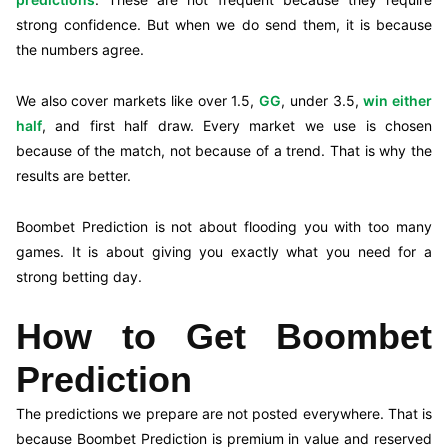
strong confidence. But when we do send them, it is because
the numbers agree.
We also cover markets like over 1.5,
GG
, under 3.5,
win either
half
, and first half draw. Every market we use is chosen
because of the match, not because of a trend. That is why the
results are better.
Boombet Prediction is not about flooding you with too many
games. It is about giving you exactly what you need for a
strong betting day.
How to Get Boombet
Prediction
The predictions we prepare are not posted everywhere. That is
because Boombet Prediction is premium in value and reserved