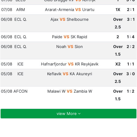
07/08
ARM
Ararat-Armenia
VS
Urartu
1X
2 : 1
06/08
ECL Q.
Ajax
VS
Shelbourne
Over
3 : 1
2.5
06/08
ECL Q.
Paide
VS
SK Rapid
2
1 : 4
06/08
ECL Q.
Noah
VS
Sion
Over
2 : 2
1.5
05/08
ICE
Hafnarfjordur
VS
KR Reykjavik
X2
1 : 1
05/08
ICE
Keflavik
VS
KA Akureyri
Over
3 : 0
2.5
05/08
AFCON
Malawi W
VS
Zambia W
Over
1 : 2
1.5
view More