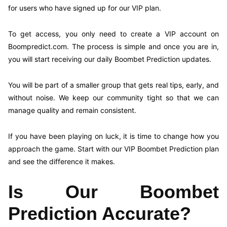
for users who have signed up for our VIP plan.
To get access, you only need to create a VIP account on
Boompredict.com. The process is simple and once you are in,
you will start receiving our daily Boombet Prediction updates.
You will be part of a smaller group that gets real tips, early, and
without noise. We keep our community tight so that we can
manage quality and remain consistent.
If you have been playing on luck, it is time to change how you
approach the game. Start with our VIP Boombet Prediction plan
and see the difference it makes.
Is Our Boombet
Prediction Accurate?