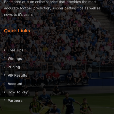
Boompredict is an online service that provides the most
accurate football prediction, soccer betting tips as well as
news to it's users.
Quick Links
Free Tips
Winings
Pricing
VIP Results
Account
How To Pay
Partners