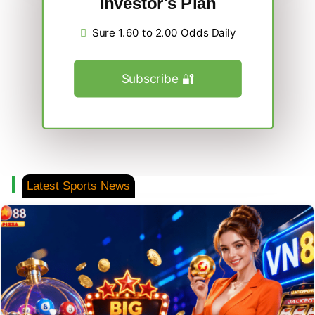
Investor's Plan
Sure 1.60 to 2.00 Odds Daily
Subscribe 🔐
Latest Sports News