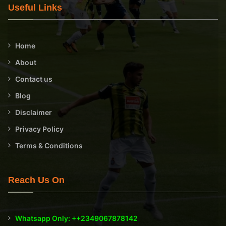
Useful Links
Home
About
Contact us
Blog
Disclaimer
Privacy Policy
Terms & Conditions
Reach Us On
Whatsapp Only: ++2349067878142