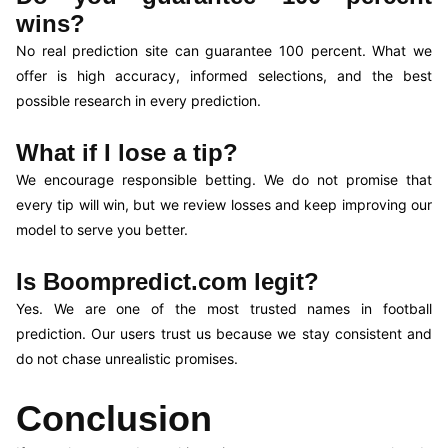
wins?
No real prediction site can guarantee 100 percent. What we
offer is high accuracy, informed selections, and the best
possible research in every prediction.
What if I lose a tip?
We encourage responsible betting. We do not promise that
every tip will win, but we review losses and keep improving our
model to serve you better.
Is Boompredict.com legit?
Yes. We are one of the most trusted names in football
prediction. Our users trust us because we stay consistent and
do not chase unrealistic promises.
Conclusion