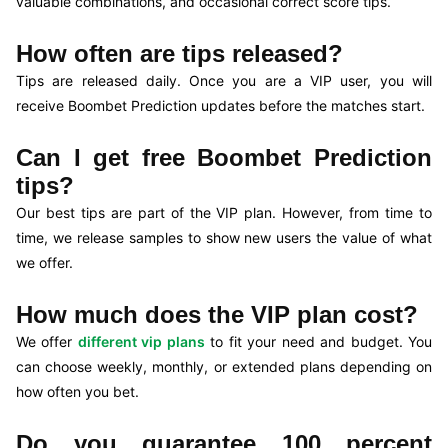
valuable combinations, and occasional correct score tips.
How often are tips released?
Tips are released daily. Once you are a VIP user, you will
receive Boombet Prediction updates before the matches start.
Can I get free Boombet Prediction
tips?
Our best tips are part of the VIP plan. However, from time to
time, we release samples to show new users the value of what
we offer.
How much does the VIP plan cost?
We offer
different vip plans
to fit your need and budget. You
can choose weekly, monthly, or extended plans depending on
how often you bet.
Do you guarantee 100 percent