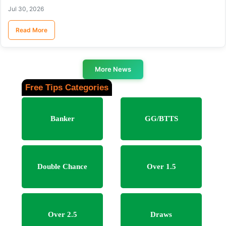
Jul 30, 2026
Read More
More News
Free Tips Categories
Banker
GG/BTTS
Double Chance
Over 1.5
Over 2.5
Draws