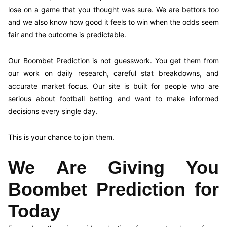
lose on a game that you thought was sure. We are bettors too
and we also know how good it feels to win when the odds seem
fair and the outcome is predictable.
Our Boombet Prediction is not guesswork. You get them from
our work on daily research, careful stat breakdowns, and
accurate market focus. Our site is built for people who are
serious about football betting and want to make informed
decisions every single day.
This is your chance to join them.
We Are Giving You
Boombet Prediction for
Today