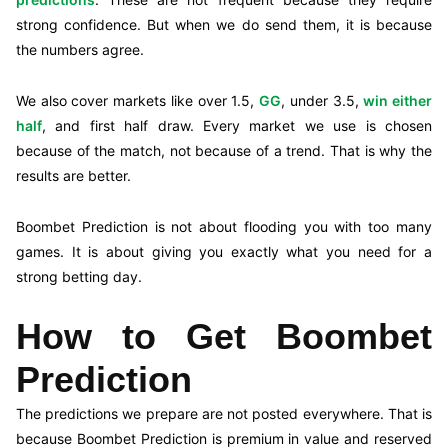
strong confidence. But when we do send them, it is because
the numbers agree.
We also cover markets like over 1.5,
GG
, under 3.5,
win either
half
, and first half draw. Every market we use is chosen
because of the match, not because of a trend. That is why the
results are better.
Boombet Prediction is not about flooding you with too many
games. It is about giving you exactly what you need for a
strong betting day.
How to Get Boombet
Prediction
The predictions we prepare are not posted everywhere. That is
because Boombet Prediction is premium in value and reserved