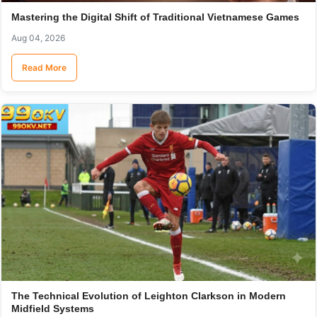
Mastering the Digital Shift of Traditional Vietnamese Games
Aug 04, 2026
Read More
The Technical Evolution of Leighton Clarkson in Modern
Midfield Systems