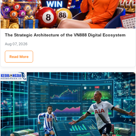
The Strategic Architecture of the VN888 Digital Ecosystem
Aug 07, 2026
Read More