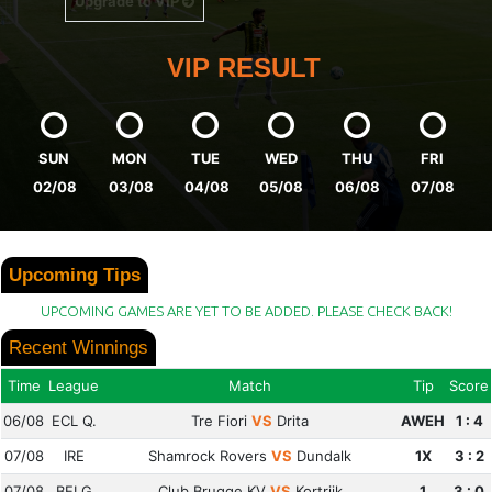
Upgrade to VIP
VIP RESULT
SUN
MON
TUE
WED
THU
FRI
02/08
03/08
04/08
05/08
06/08
07/08
Upcoming Tips
UPCOMING GAMES ARE YET TO BE ADDED. PLEASE CHECK BACK!
Recent Winnings
Time
League
Match
Tip
Score
06/08
ECL Q.
Tre Fiori
VS
Drita
AWEH
1 : 4
07/08
IRE
Shamrock Rovers
VS
Dundalk
1X
3 : 2
07/08
BELG
Club Brugge KV
VS
Kortrijk
1
3 : 0