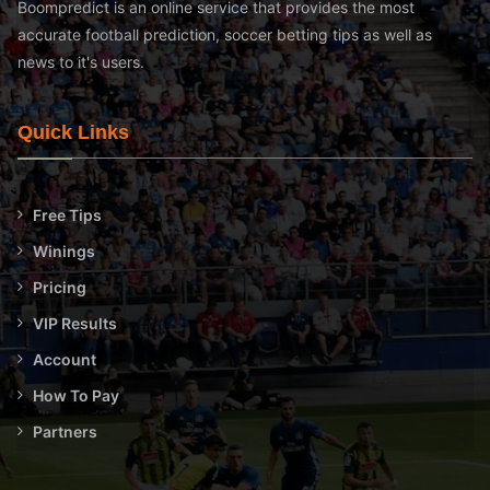
Boompredict is an online service that provides the most
accurate football prediction, soccer betting tips as well as
news to it's users.
Quick Links
Free Tips
Winings
Pricing
VIP Results
Account
How To Pay
Partners