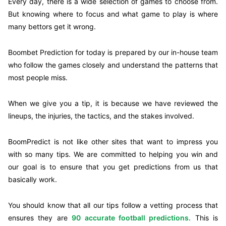
Every day, there is a wide selection of games to choose from.
But knowing where to focus and what game to play is where
many bettors get it wrong.
Boombet Prediction for today is prepared by our in-house team
who follow the games closely and understand the patterns that
most people miss.
When we give you a tip, it is because we have reviewed the
lineups, the injuries, the tactics, and the stakes involved.
BoomPredict is not like other sites that want to impress you
with so many tips. We are committed to helping you win and
our goal is to ensure that you get predictions from us that
basically work.
You should know that all our tips follow a vetting process that
ensures they are
90 accurate football predictions
. This is