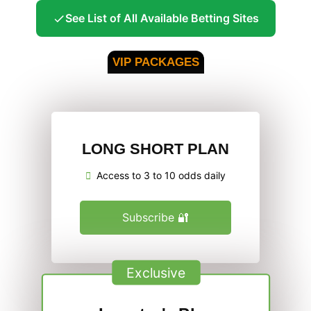
See List of All Available Betting Sites
VIP PACKAGES
LONG SHORT PLAN
Access to 3 to 10 odds daily
Subscribe 🔐
Exclusive