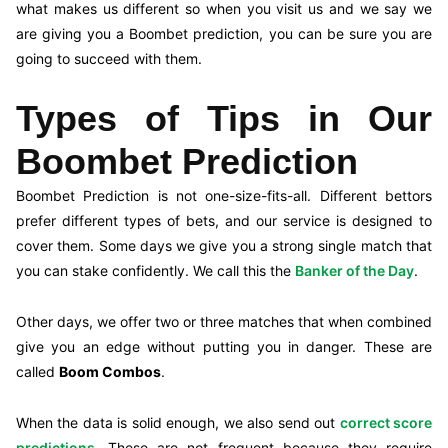
what makes us different so when you visit us and we say we
are giving you a Boombet prediction, you can be sure you are
going to succeed with them.
Types of Tips in Our
Boombet Prediction
Boombet Prediction is not one-size-fits-all. Different bettors
prefer different types of bets, and our service is designed to
cover them. Some days we give you a strong single match that
you can stake confidently. We call this the
Banker of the Day
.
Other days, we offer two or three matches that when combined
give you an edge without putting you in danger. These are
called
Boom Combos
.
When the data is solid enough, we also send out
correct score
predictions
. These are not frequent because they require