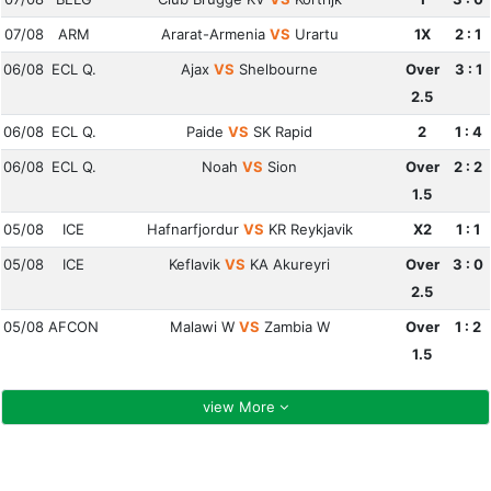
07/08
ARM
Ararat-Armenia
VS
Urartu
1X
2 : 1
06/08
ECL Q.
Ajax
VS
Shelbourne
Over
3 : 1
2.5
06/08
ECL Q.
Paide
VS
SK Rapid
2
1 : 4
06/08
ECL Q.
Noah
VS
Sion
Over
2 : 2
1.5
05/08
ICE
Hafnarfjordur
VS
KR Reykjavik
X2
1 : 1
05/08
ICE
Keflavik
VS
KA Akureyri
Over
3 : 0
2.5
05/08
AFCON
Malawi W
VS
Zambia W
Over
1 : 2
1.5
view More