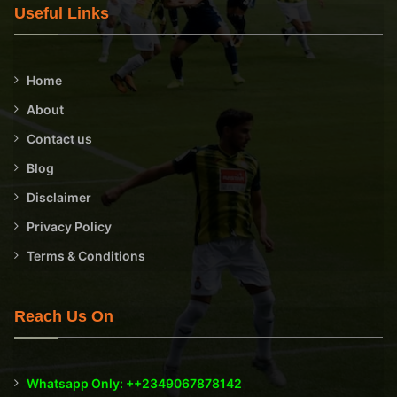
Useful Links
Home
About
Contact us
Blog
Disclaimer
Privacy Policy
Terms & Conditions
Reach Us On
Whatsapp Only: ++2349067878142