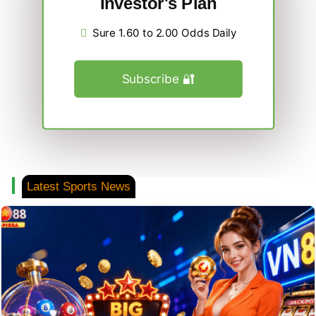
Investor's Plan
Sure 1.60 to 2.00 Odds Daily
Subscribe 🔐
Latest Sports News