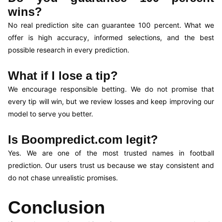
wins?
No real prediction site can guarantee 100 percent. What we
offer is high accuracy, informed selections, and the best
possible research in every prediction.
What if I lose a tip?
We encourage responsible betting. We do not promise that
every tip will win, but we review losses and keep improving our
model to serve you better.
Is Boompredict.com legit?
Yes. We are one of the most trusted names in football
prediction. Our users trust us because we stay consistent and
do not chase unrealistic promises.
Conclusion