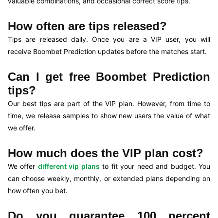
valuable combinations, and occasional correct score tips.
How often are tips released?
Tips are released daily. Once you are a VIP user, you will
receive Boombet Prediction updates before the matches start.
Can I get free Boombet Prediction
tips?
Our best tips are part of the VIP plan. However, from time to
time, we release samples to show new users the value of what
we offer.
How much does the VIP plan cost?
We offer
different vip plans
to fit your need and budget. You
can choose weekly, monthly, or extended plans depending on
how often you bet.
Do you guarantee 100 percent