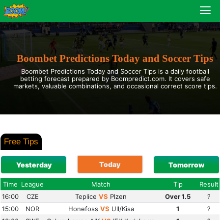
Boombet Predictions Today and Soccer Tips
Boombet Predictions Today and Soccer Tips is a daily football
betting forecast prepared by Boompredict.com. It covers safe
markets, valuable combinations, and occasional correct score tips.
Free Tips
Today
Yesterday
Tomorrow
Time
League
Match
Tip
Result
16:00
CZE
Teplice
VS
Plzen
Over 1.5
?
15:00
NOR
Honefoss
VS
Ull/Kisa
1
?