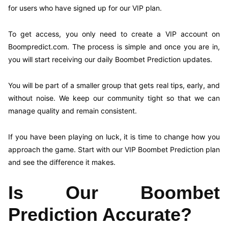
for users who have signed up for our VIP plan.
To get access, you only need to create a VIP account on
Boompredict.com. The process is simple and once you are in,
you will start receiving our daily Boombet Prediction updates.
You will be part of a smaller group that gets real tips, early, and
without noise. We keep our community tight so that we can
manage quality and remain consistent.
If you have been playing on luck, it is time to change how you
approach the game. Start with our VIP Boombet Prediction plan
and see the difference it makes.
Is Our Boombet
Prediction Accurate?