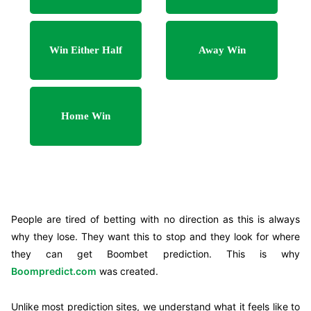
Win Either Half
Away Win
Home Win
People are tired of betting with no direction as this is always
why they lose. They want this to stop and they look for where
they can get Boombet prediction. This is why
Boompredict.com
was created.
Unlike most prediction sites, we understand what it feels like to