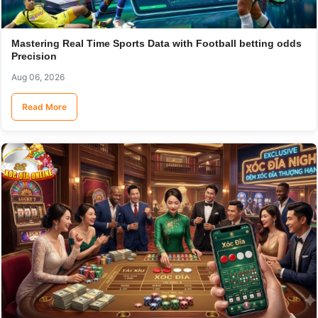
Mastering Real Time Sports Data with Football betting odds
Precision
Aug 06, 2026
Read More