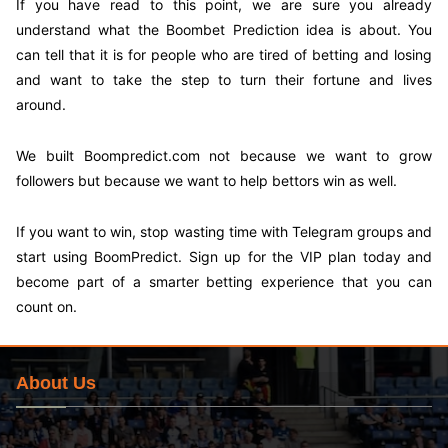
If you have read to this point, we are sure you already
understand what the Boombet Prediction idea is about. You
can tell that it is for people who are tired of betting and losing
and want to take the step to turn their fortune and lives
around.
We built Boompredict.com not because we want to grow
followers but because we want to help bettors win as well.
If you want to win, stop wasting time with Telegram groups and
start using BoomPredict. Sign up for the VIP plan today and
become part of a smarter betting experience that you can
count on.
About Us