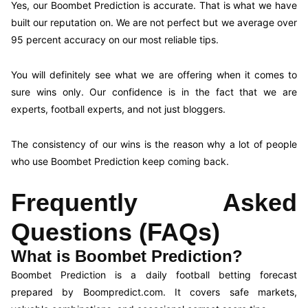
Yes, our Boombet Prediction is accurate. That is what we have
built our reputation on. We are not perfect but we average over
95 percent accuracy on our most reliable tips.
You will definitely see what we are offering when it comes to
sure wins only. Our confidence is in the fact that we are
experts, football experts, and not just bloggers.
The consistency of our wins is the reason why a lot of people
who use Boombet Prediction keep coming back.
Frequently Asked
Questions (FAQs)
What is Boombet Prediction?
Boombet Prediction is a daily football betting forecast
prepared by Boompredict.com. It covers safe markets,