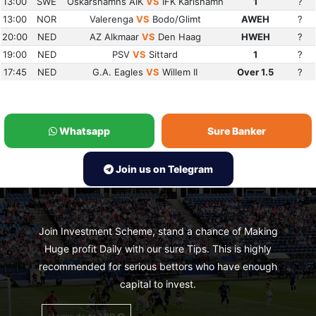
13:00
SWE
Oskarshamns AIK
VS
IFK Karlshamn
1
?
13:00
NOR
Valerenga
VS
Bodo/Glimt
AWEH
?
20:00
NED
AZ Alkmaar
VS
Den Haag
HWEH
?
19:00
NED
PSV
VS
Sittard
1
?
17:45
NED
G.A. Eagles
VS
Willem II
Over 1.5
?
Whatsapp
Sure Banker
Join us on Telegram
Join Investment Scheme, stand a chance of Making
Huge profit Daily with our sure Tips. This is highly
recommended for serious bettors who have enough
capital to invest.