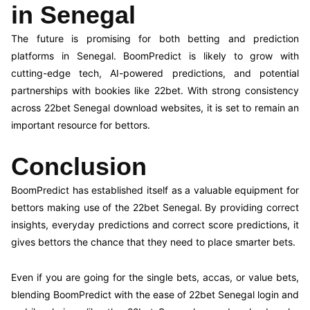
in Senegal
The future is promising for both betting and prediction
platforms in Senegal. BoomPredict is likely to grow with
cutting-edge tech, AI-powered predictions, and potential
partnerships with bookies like 22bet. With strong consistency
across 22bet Senegal download websites, it is set to remain an
important resource for bettors.
Conclusion
BoomPredict has established itself as a valuable equipment for
bettors making use of the 22bet Senegal. By providing correct
insights, everyday predictions and correct score predictions, it
gives bettors the chance that they need to place smarter bets.
Even if you are going for the single bets, accas, or value bets,
blending BoomPredict with the ease of 22bet Senegal login and