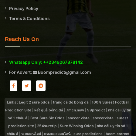
Privacy Policy
Terms & Conditions
Reach Us On
Whatsapp Only: ++2349067878142
For Advert:
Boompredict@gmail.com
Links :
Legit 2 sure odds
|
trang cá độ bóng đá
|
100% Surest Football
Prediction Site
|
kết quả bóng đá
|
7mcn.now
|
99predict
|
nhà cái uy tín
số 1 châu á
|
Best Sure Six Odds
|
soccer vista
|
soccervista
|
surest
prediction site
|
254suretip
|
Sure Winning Odds
|
nhà cái uy tín số 1
châu á
|
หวยออนไลน์
|
แทงบอลออนไลน์
|
sure predictions
|
boom correct