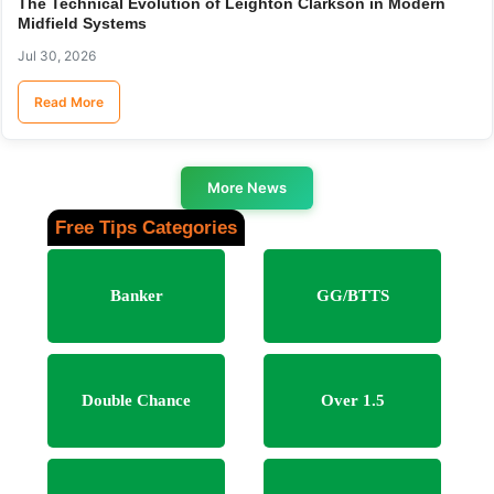
The Technical Evolution of Leighton Clarkson in Modern
Midfield Systems
Jul 30, 2026
Read More
More News
Free Tips Categories
Banker
GG/BTTS
Double Chance
Over 1.5