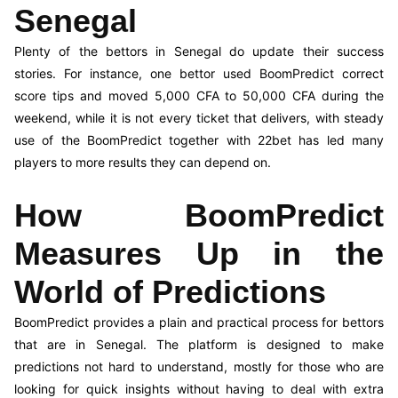
Senegal
Plenty of the bettors in Senegal do update their success
stories. For instance, one bettor used BoomPredict correct
score tips and moved 5,000 CFA to 50,000 CFA during the
weekend, while it is not every ticket that delivers, with steady
use of the BoomPredict together with 22bet has led many
players to more results they can depend on.
How BoomPredict
Measures Up in the
World of Predictions
BoomPredict provides a plain and practical process for bettors
that are in Senegal. The platform is designed to make
predictions not hard to understand, mostly for those who are
looking for quick insights without having to deal with extra