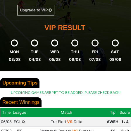
Upgrade to VIP
VIP RESULT
MON
TUE
WED
THU
FRI
SAT
03/08
04/08
05/08
06/08
07/08
08/08
Upcoming Tips
UPCOMING GAMES ARE YET TO BE ADDED. PLEASE CHECK BACK!
Recent Winnings
Time
League
Match
Tip
Score
06/08
ECL Q.
Tre Fiori
VS
Drita
AWEH
1 : 4