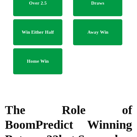
Over 2.5
Draws
Win Either Half
Away Win
Home Win
The Role of
BoomPredict Winning