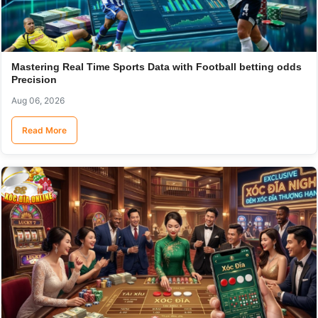
Mastering Real Time Sports Data with Football betting odds
Precision
Aug 06, 2026
Read More