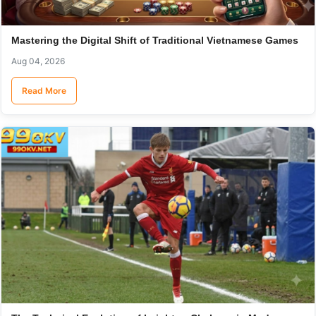
Mastering the Digital Shift of Traditional Vietnamese Games
Aug 04, 2026
Read More