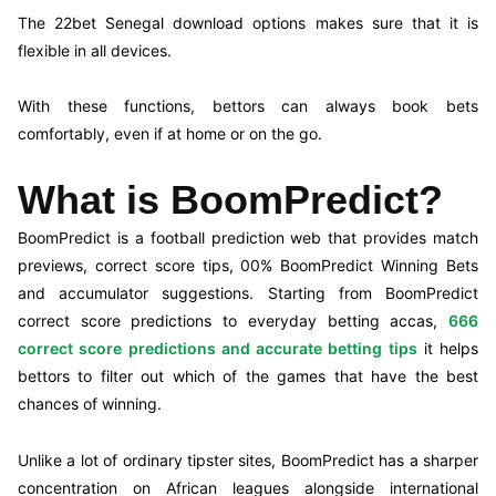
The 22bet Senegal download options makes sure that it is
flexible in all devices.
With these functions, bettors can always book bets
comfortably, even if at home or on the go.
What is BoomPredict?
BoomPredict is a football prediction web that provides match
previews, correct score tips, 00% BoomPredict Winning Bets
and accumulator suggestions. Starting from BoomPredict
correct score predictions to everyday betting accas,
666
correct score predictions and accurate betting tips
it helps
bettors to filter out which of the games that have the best
chances of winning.
Unlike a lot of ordinary tipster sites, BoomPredict has a sharper
concentration on African leagues alongside international