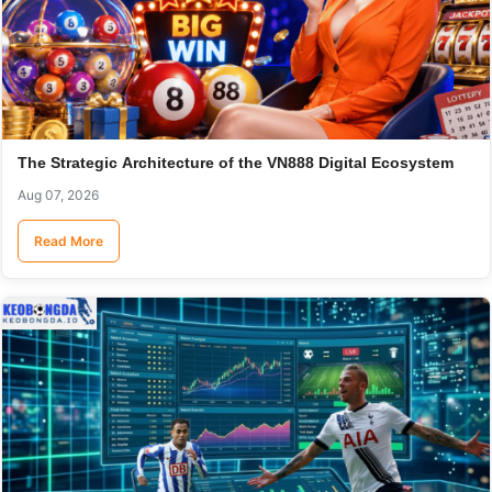
The Strategic Architecture of the VN888 Digital Ecosystem
Aug 07, 2026
Read More