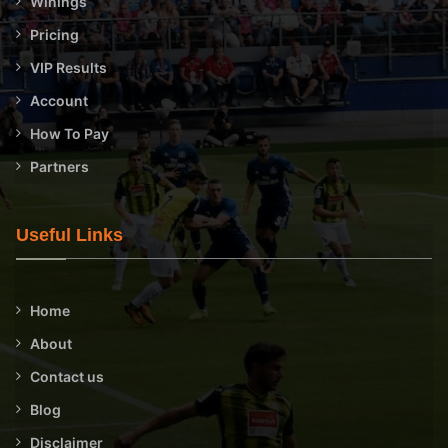
Winings
Pricing
VIP Results
Account
How To Pay
Partners
Useful Links
Home
About
Contact us
Blog
Disclaimer