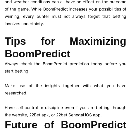
and weather conditions can all have an effect on the outcome
of the game. While BoomPredict increases your possibilities of
winning, every punter must not always forget that betting
involves uncertainty.
Tips for Maximizing
BoomPredict
Always check the BoomPredict prediction today before you
start betting.
Make use of the insights together with what you have
researched.
Have self control or discipline even if you are betting through
the website, 22Bet apk, or 22bet Senegal iOS app.
Future of BoomPredict