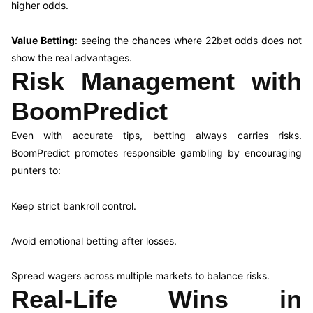
higher odds.
Value Betting
: seeing the chances where 22bet odds does not
show the real advantages.
Risk Management with
BoomPredict
Even with accurate tips, betting always carries risks.
BoomPredict promotes responsible gambling by encouraging
punters to:
Keep strict bankroll control.
Avoid emotional betting after losses.
Spread wagers across multiple markets to balance risks.
Real-Life Wins in