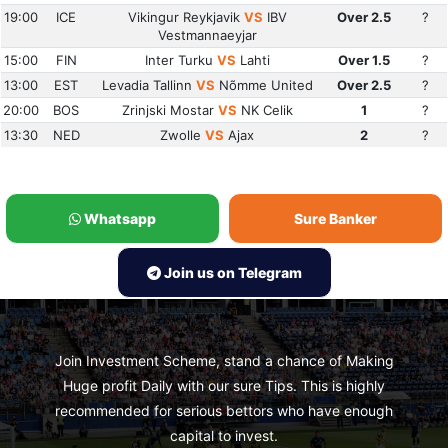
19:00
ICE
Vikingur Reykjavik
VS
IBV
Over 2.5
?
Vestmannaeyjar
15:00
FIN
Inter Turku
VS
Lahti
Over 1.5
?
13:00
EST
Levadia Tallinn
VS
Nõmme United
Over 2.5
?
20:00
BOS
Zrinjski Mostar
VS
NK Celik
1
?
13:30
NED
Zwolle
VS
Ajax
2
?
Whatsapp
Sure Banker
Join us on Telegram
Join Investment Scheme, stand a chance of Making
Huge profit Daily with our sure Tips. This is highly
recommended for serious bettors who have enough
capital to invest.