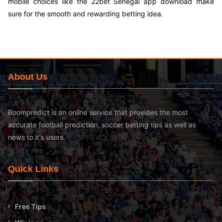
mobile choices like the 22bet Senegal app download make
sure for the smooth and rewarding betting idea.
About Us
Boompredict is an online service that provides the most
accurate football prediction, soccer betting tips as well as
news to it's users.
Quick Links
Free Tips