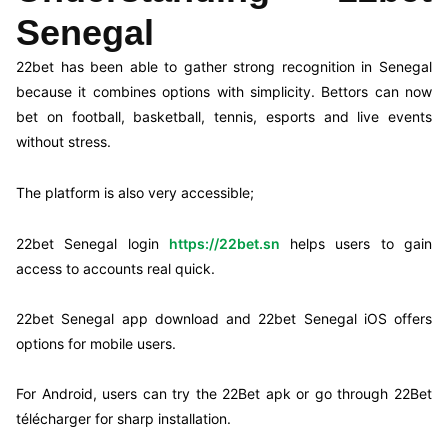
Senegal
22bet has been able to gather strong recognition in Senegal
because it combines options with simplicity. Bettors can now
bet on football, basketball, tennis, esports and live events
without stress.
The platform is also very accessible;
22bet Senegal login
https://22bet.sn
helps users to gain
access to accounts real quick.
22bet Senegal app download and 22bet Senegal iOS offers
options for mobile users.
For Android, users can try the 22Bet apk or go through 22Bet
télécharger for sharp installation.