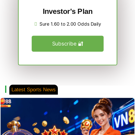
Investor's Plan
Sure 1.60 to 2.00 Odds Daily
Subscribe 🔐
Latest Sports News