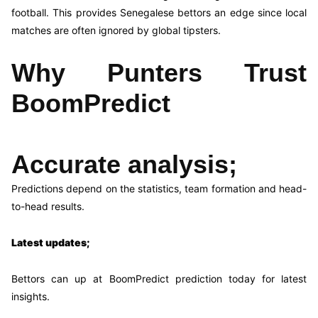
football. This provides Senegalese bettors an edge since local
matches are often ignored by global tipsters.
Why Punters Trust
BoomPredict
Accurate analysis;
Predictions depend on the statistics, team formation and head-
to-head results.
Latest updates;
Bettors can up at BoomPredict prediction today for latest
insights.