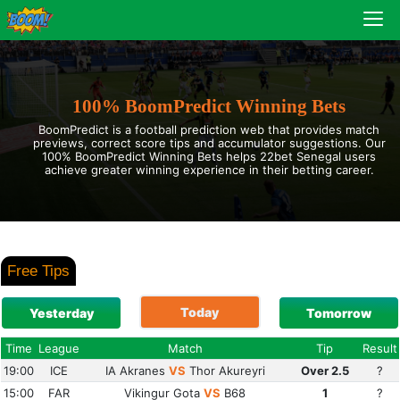
100% BoomPredict Winning Bets
BoomPredict is a football prediction web that provides match
previews, correct score tips and accumulator suggestions. Our
100% BoomPredict Winning Bets helps 22bet Senegal users
achieve greater winning experience in their betting career.
Free Tips
Today
Yesterday
Tomorrow
Time
League
Match
Tip
Result
19:00
ICE
IA Akranes
VS
Thor Akureyri
Over 2.5
?
15:00
FAR
Vikingur Gota
VS
B68
1
?