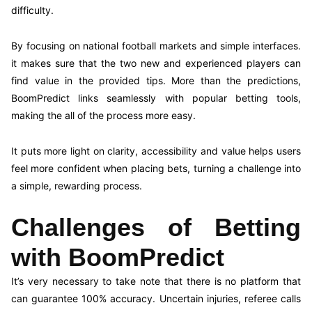
difficulty.
By focusing on national football markets and simple interfaces.
it makes sure that the two new and experienced players can
find value in the provided tips. More than the predictions,
BoomPredict links seamlessly with popular betting tools,
making the all of the process more easy.
It puts more light on clarity, accessibility and value helps users
feel more confident when placing bets, turning a challenge into
a simple, rewarding process.
Challenges of Betting
with BoomPredict
It’s very necessary to take note that there is no platform that
can guarantee 100% accuracy. Uncertain injuries, referee calls