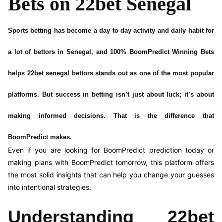
Bets on 22bet Senegal
Sports betting has become a day to day activity and daily habit for
a lot of bettors in Senegal, and 100% BoomPredict Winning Bets
helps 22bet senegal bettors stands out as one of the most popular
platforms. But success in betting isn’t just about luck; it’s about
making informed decisions. That is the difference that
BoomPredict makes.
Even if you are looking for BoomPredict prediction today or
making plans with BoomPredict tomorrow, this platform offers
the most solid insights that can help you change your guesses
into intentional strategies.
Understanding 22bet