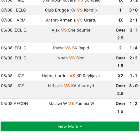
07/08
IRE
Shamrock Rovers
VS
Dundalk
1X
3 : 2
07/08
BELG
Club Brugge KV
VS
Kortrijk
1
3 : 0
07/08
ARM
Ararat-Armenia
VS
Urartu
1X
2 : 1
06/08
ECL Q.
Ajax
VS
Shelbourne
Over
3 : 1
2.5
06/08
ECL Q.
Paide
VS
SK Rapid
2
1 : 4
06/08
ECL Q.
Noah
VS
Sion
Over
2 : 2
1.5
05/08
ICE
Hafnarfjordur
VS
KR Reykjavik
X2
1 : 1
05/08
ICE
Keflavik
VS
KA Akureyri
Over
3 : 0
2.5
05/08
AFCON
Malawi W
VS
Zambia W
Over
1 : 2
1.5
view More