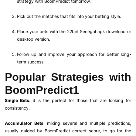
strategy with BoomPredict tomorrow.
Pick out the matches that fits into your betting style.
Place your bets with the 22bet Senegal apk download or
desktop version.
Follow up and improve your approach for better long-
term success.
Popular Strategies with
BoomPredict1
Single Bets
: it is the perfect for those that are looking for
consistency.
Accumulator Bets
: mixing several and multiple predictions,
usually guided by BoomPredict correct score, to go for the