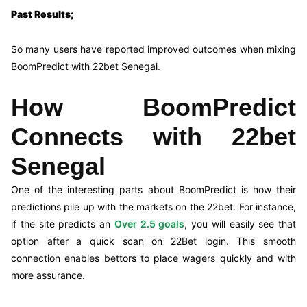
Past Results;
So many users have reported improved outcomes when mixing
BoomPredict with 22bet Senegal.
How BoomPredict
Connects with 22bet
Senegal
One of the interesting parts about BoomPredict is how their
predictions pile up with the markets on the 22bet. For instance,
if the site predicts an
Over 2.5 goals
, you will easily see that
option after a quick scan on 22Bet login. This smooth
connection enables bettors to place wagers quickly and with
more assurance.