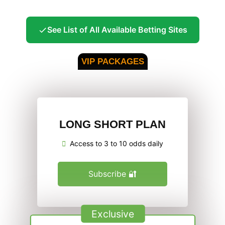
See List of All Available Betting Sites
VIP PACKAGES
LONG SHORT PLAN
Access to 3 to 10 odds daily
Subscribe 🔐
Exclusive