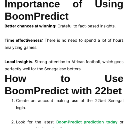
Importance of Using
BoomPredict
Better chances at winning
: Grateful to fact-based insights.
Time effectiveness
: There is no need to spend a lot of hours
analyzing games.
Local Insights
: Strong attention to African football, which goes
perfectly well for the Senegalese bettors.
How to Use
BoomPredict with 22bet
Create an account making use of the 22bet Senegal
login.
Look for the latest
BoomPredict prediction today
or